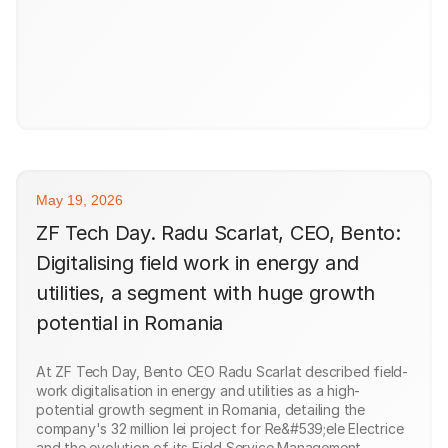
May 19, 2026
ZF Tech Day. Radu Scarlat, CEO, Bento:
Digitalising field work in energy and
utilities, a segment with huge growth
potential in Romania
At ZF Tech Day, Bento CEO Radu Scarlat described field-
work digitalisation in energy and utilities as a high-
potential growth segment in Romania, detailing the
company's 32 million lei project for Re&#539;ele Electrice
and the evolution of its Field Service Management