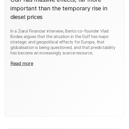
important than the temporary rise in
diesel prices
In a Ziarul Financiar interview, Bento co-founder Vlad
Bodea argues that the situation in the Gulf has major
strategic and geopolitical effects for Europe, that
globalisation is being questioned, and that predictability
has become an increasingly scarce resource.
Read more