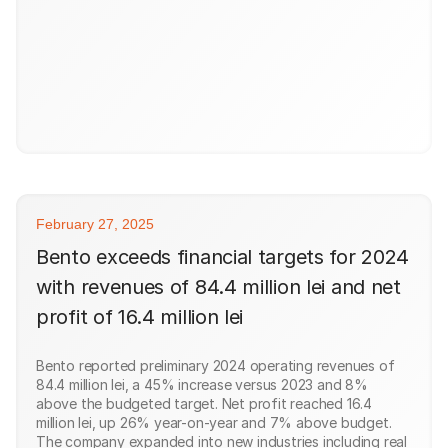
February 27, 2025
Bento exceeds financial targets for 2024
with revenues of 84.4 million lei and net
profit of 16.4 million lei
Bento reported preliminary 2024 operating revenues of
84.4 million lei, a 45% increase versus 2023 and 8%
above the budgeted target. Net profit reached 16.4
million lei, up 26% year-on-year and 7% above budget.
The company expanded into new industries including real