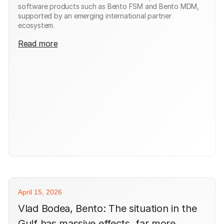
software products such as Bento FSM and Bento MDM,
supported by an emerging international partner
ecosystem.
Read more
April 15, 2026
Vlad Bodea, Bento: The situation in the
Gulf has massive effects, far more