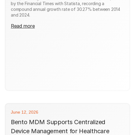
by the Financial Times with Statista, recording a
compound annual growth rate of 30.27% between 2014
and 2024.
Read more
June 12, 2026
Bento MDM Supports Centralized
Device Management for Healthcare