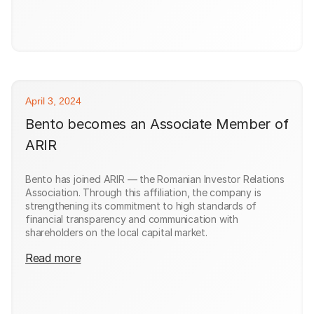
April 3, 2024
Bento becomes an Associate Member of
ARIR
Bento has joined ARIR — the Romanian Investor Relations
Association. Through this affiliation, the company is
strengthening its commitment to high standards of
financial transparency and communication with
shareholders on the local capital market.
Read more