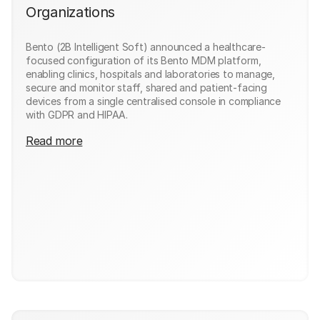
Organizations
Bento (2B Intelligent Soft) announced a healthcare-
focused configuration of its Bento MDM platform,
enabling clinics, hospitals and laboratories to manage,
secure and monitor staff, shared and patient-facing
devices from a single centralised console in compliance
with GDPR and HIPAA.
Read more