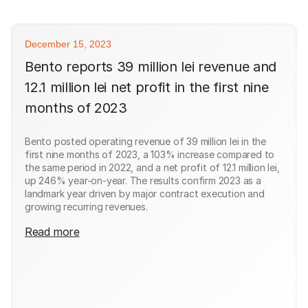
December 15, 2023
Bento reports 39 million lei revenue and
12.1 million lei net profit in the first nine
months of 2023
Bento posted operating revenue of 39 million lei in the
first nine months of 2023, a 103% increase compared to
the same period in 2022, and a net profit of 12.1 million lei,
up 246% year-on-year. The results confirm 2023 as a
landmark year driven by major contract execution and
growing recurring revenues.
Read more