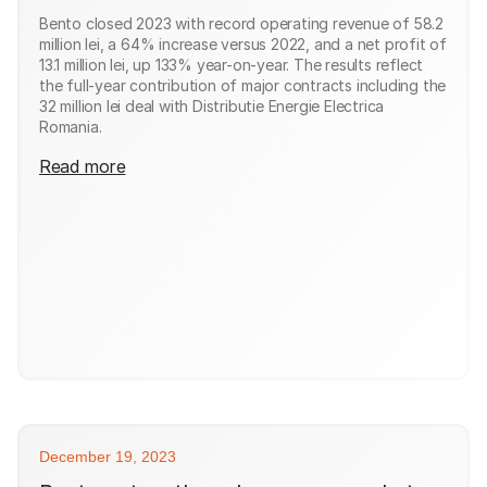
Bento closed 2023 with record operating revenue of 58.2
million lei, a 64% increase versus 2022, and a net profit of
13.1 million lei, up 133% year-on-year. The results reflect
the full-year contribution of major contracts including the
32 million lei deal with Distributie Energie Electrica
Romania.
Read more
December 19, 2023