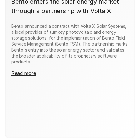
Bento enters the solar energy market
through a partnership with Volta X
Bento announced a contract with Volta X Solar Systems,
a local provider of turnkey photovoltaic and energy
storage solutions, for the implementation of Bento Field
Service Management (Bento FSM). The partnership marks
Bento's entry into the solar energy sector and validates
the broader applicability of its proprietary software
products.
Read more