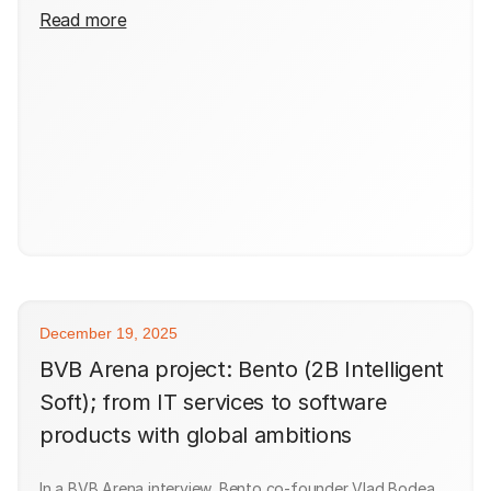
Read more
December 19, 2025
BVB Arena project: Bento (2B Intelligent
Soft); from IT services to software
products with global ambitions
In a BVB Arena interview, Bento co-founder Vlad Bodea