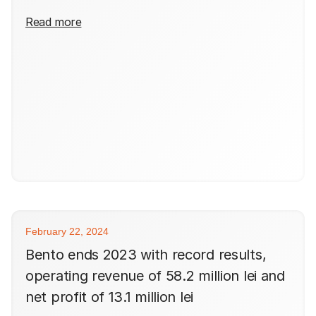
Read more
February 22, 2024
Bento ends 2023 with record results,
operating revenue of 58.2 million lei and
net profit of 13.1 million lei