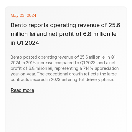
May 23, 2024
Bento reports operating revenue of 25.6
million lei and net profit of 6.8 million lei
in Q1 2024
Bento posted operating revenue of 25.6 million lei in Q1
2024, a 201% increase compared to Q1 2023, and a net
profit of 6.8 million lei, representing a 714% appreciation
year-on-year. The exceptional growth reflects the large
contracts secured in 2023 entering full delivery phase.
Read more