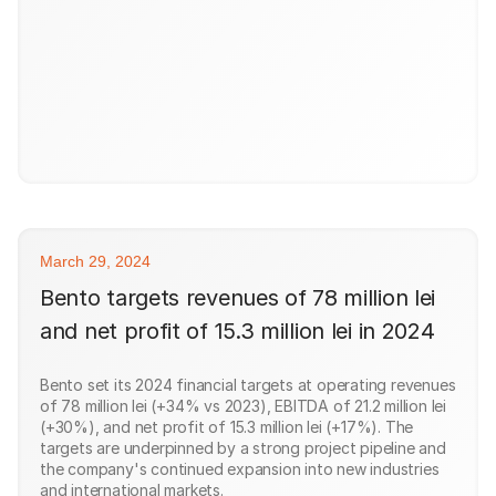
March 29, 2024
Bento targets revenues of 78 million lei
and net profit of 15.3 million lei in 2024
Bento set its 2024 financial targets at operating revenues
of 78 million lei (+34% vs 2023), EBITDA of 21.2 million lei
(+30%), and net profit of 15.3 million lei (+17%). The
targets are underpinned by a strong project pipeline and
the company's continued expansion into new industries
and international markets.