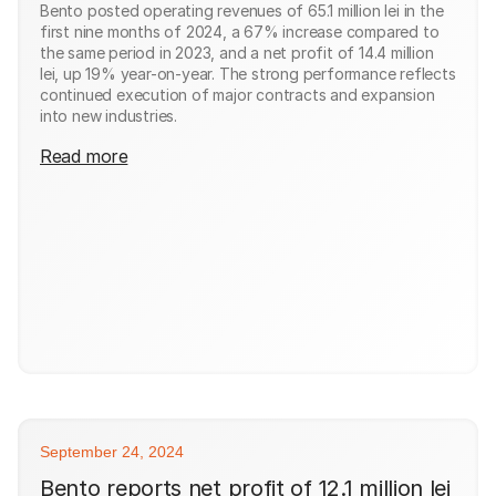
Bento posted operating revenues of 65.1 million lei in the
first nine months of 2024, a 67% increase compared to
the same period in 2023, and a net profit of 14.4 million
lei, up 19% year-on-year. The strong performance reflects
continued execution of major contracts and expansion
into new industries.
Read more
September 24, 2024
Bento reports net profit of 12.1 million lei