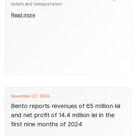
estate and transportation.
Read more
November 22, 2024
Bento reports revenues of 65 million lei
and net profit of 14.4 million lei in the
first nine months of 2024