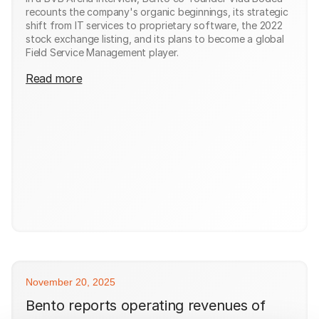
recounts the company's organic beginnings, its strategic
shift from IT services to proprietary software, the 2022
stock exchange listing, and its plans to become a global
Field Service Management player.
Read more
November 20, 2025
Bento reports operating revenues of