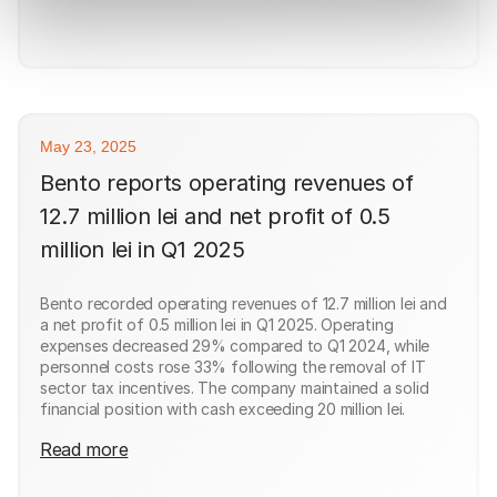
May 23, 2025
Bento reports operating revenues of
12.7 million lei and net profit of 0.5
million lei in Q1 2025
Bento recorded operating revenues of 12.7 million lei and
a net profit of 0.5 million lei in Q1 2025. Operating
expenses decreased 29% compared to Q1 2024, while
personnel costs rose 33% following the removal of IT
sector tax incentives. The company maintained a solid
financial position with cash exceeding 20 million lei.
Read more