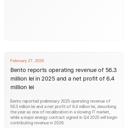
February 27, 2026
Bento reports operating revenue of 56.3
million lei in 2025 and a net profit of 6.4
million lei
Bento reported preliminary 2025 operating revenue of
56.3 million lei and a net profit of 6.4 million lei, describing
the year as one of recalibration in a slowing IT market,
while a major energy contract signed in Q4 2025 will begin
contributing revenue in 2026.