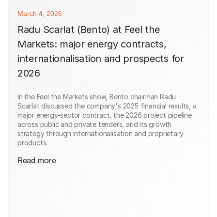
March 4, 2026
Radu Scarlat (Bento) at Feel the
Markets: major energy contracts,
internationalisation and prospects for
2026
In the Feel the Markets show, Bento chairman Radu
Scarlat discussed the company's 2025 financial results, a
major energy-sector contract, the 2026 project pipeline
across public and private tenders, and its growth
strategy through internationalisation and proprietary
products.
Read more