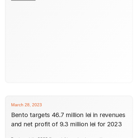
March 28, 2023
Bento targets 46.7 million lei in revenues
and net profit of 9.3 million lei for 2023