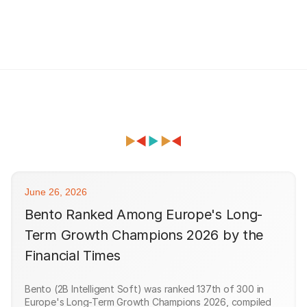
June 26, 2026
Bento Ranked Among Europe's Long-
Term Growth Champions 2026 by the
Financial Times
Bento (2B Intelligent Soft) was ranked 137th of 300 in
Europe's Long-Term Growth Champions 2026, compiled