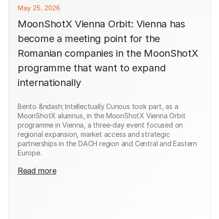
May 25, 2026
MoonShotX Vienna Orbit: Vienna has
become a meeting point for the
Romanian companies in the MoonShotX
programme that want to expand
internationally
Bento &ndash; Intellectually Curious took part, as a
MoonShotX alumnus, in the MoonShotX Vienna Orbit
programme in Vienna, a three-day event focused on
regional expansion, market access and strategic
partnerships in the DACH region and Central and Eastern
Europe.
Read more