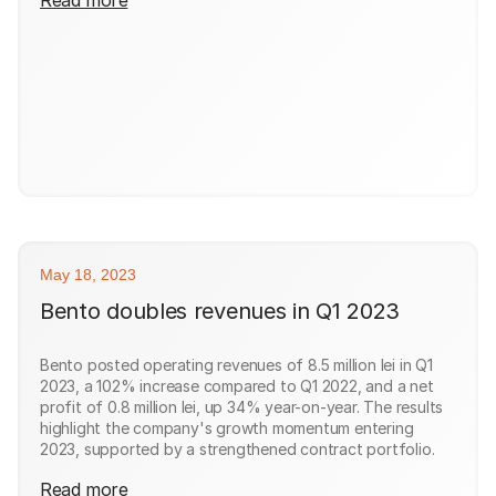
May 18, 2023
Bento doubles revenues in Q1 2023
Bento posted operating revenues of 8.5 million lei in Q1
2023, a 102% increase compared to Q1 2022, and a net
profit of 0.8 million lei, up 34% year-on-year. The results
highlight the company's growth momentum entering
2023, supported by a strengthened contract portfolio.
Read more