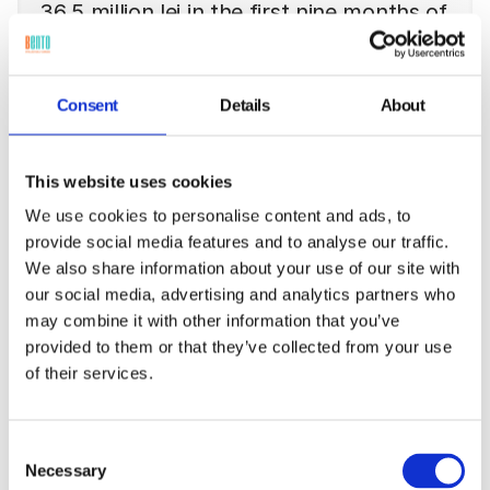
36.5 million lei in the first nine months of
2025
Bento posted operating revenues of 36.5 million lei and a
Consent
Details
About
net profit of 2.5 million lei in the first nine months of 2025.
The third quarter showed visible improvement in
operational efficiency compared to H1, and in early
November the company signed a significant 34 million lei
This website uses cookies
contract in the energy sector, including the Bento FSM
We use cookies to personalise content and ads, to
solution.
provide social media features and to analyse our traffic.
Read more
We also share information about your use of our site with
our social media, advertising and analytics partners who
may combine it with other information that you’ve
provided to them or that they’ve collected from your use
of their services.
Consent
Necessary
Selection