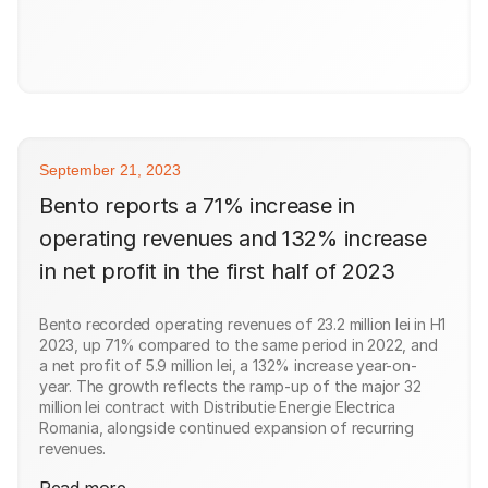
September 21, 2023
Bento reports a 71% increase in
operating revenues and 132% increase
in net profit in the first half of 2023
Bento recorded operating revenues of 23.2 million lei in H1
2023, up 71% compared to the same period in 2022, and
a net profit of 5.9 million lei, a 132% increase year-on-
year. The growth reflects the ramp-up of the major 32
million lei contract with Distributie Energie Electrica
Romania, alongside continued expansion of recurring
revenues.
Read more