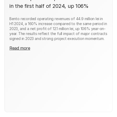
in the first half of 2024, up 106%
Bento recorded operating revenues of 44.9 million lei in
H1 2024, a 160% increase compared to the same period in
2023, and a net profit of 12.1 million lei, up 106% year-on-
year. The results reflect the full impact of major contracts
signed in 2023 and strong project execution momentum.
Read more