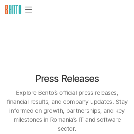
Press Releases
Explore Bento’s official press releases,
financial results, and company updates. Stay
informed on growth, partnerships, and key
milestones in Romania’s IT and software
sector.