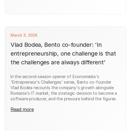
March 3, 2026
Vlad Bodea, Bento co-founder: 'In
entrepreneurship, one challenge is that
the challenges are always different'
In the second-season opener of Economedia's
'Entrepreneur's Challenges' series, Bento co-founder
Vlad Bodea recounts the company's growth alongside
Romania's IT market, the strategic decision to become a
software producer, and the pressure behind the figures.
Read more