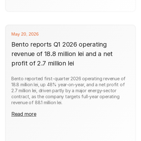
May 20, 2026
Bento reports Q1 2026 operating
revenue of 18.8 million lei and a net
profit of 2.7 million lei
Bento reported first-quarter 2026 operating revenue of
18.8 million lei, up 48% year-on-year, and a net profit of
2.7 million lei, driven partly by a major energy-sector
contract, as the company targets full-year operating
revenue of 88.1 million lei.
Read more