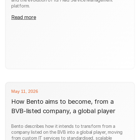
platform.
Read more
May 11, 2026
How Bento aims to become, from a
BVB-listed company, a global player
Bento describes how it intends to transform from a
company listed on the BVB into a global player, moving
from custom IT services to standardised, scalable