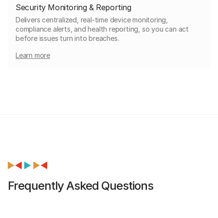
Security Monitoring & Reporting
Delivers centralized, real-time device monitoring,
compliance alerts, and health reporting, so you can act
before issues turn into breaches.
Learn more
Frequently Asked Questions