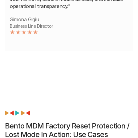
operational transparency."
Simona Gigiu
Business Line Director
Bento MDM Factory Reset Protection /
Lost Mode In Action: Use Cases