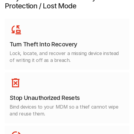
Protection / Lost Mode
Turn Theft Into Recovery
Lock, locate, and recover a missing device instead
of writing it off as a breach.
Stop Unauthorized Resets
Bind devices to your MDM so a thief cannot wipe
and reuse them.