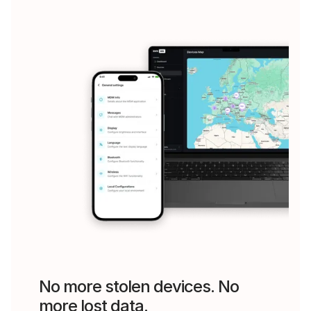
No more stolen devices. No
more lost data.