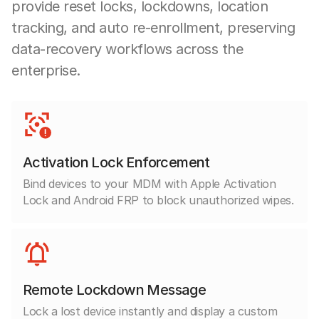
provide reset locks, lockdowns, location
tracking, and auto re-enrollment, preserving
data-recovery workflows across the
enterprise.
Activation Lock Enforcement
Bind devices to your MDM with Apple Activation
Lock and Android FRP to block unauthorized wipes.
Remote Lockdown Message
Lock a lost device instantly and display a custom