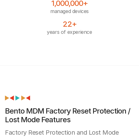
1,000,000+
managed devices
22+
years of experience
Bento MDM Factory Reset Protection /
Lost Mode Features
Factory Reset Protection and Lost Mode