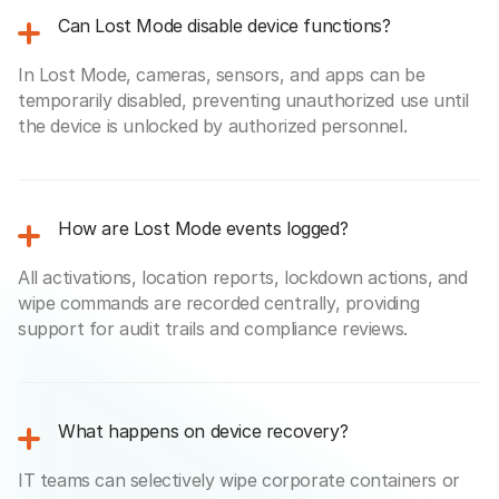
Can Lost Mode disable device functions?
In Lost Mode, cameras, sensors, and apps can be
temporarily disabled, preventing unauthorized use until
the device is unlocked by authorized personnel.
How are Lost Mode events logged?
All activations, location reports, lockdown actions, and
wipe commands are recorded centrally, providing
support for audit trails and compliance reviews.
What happens on device recovery?
IT teams can selectively wipe corporate containers or