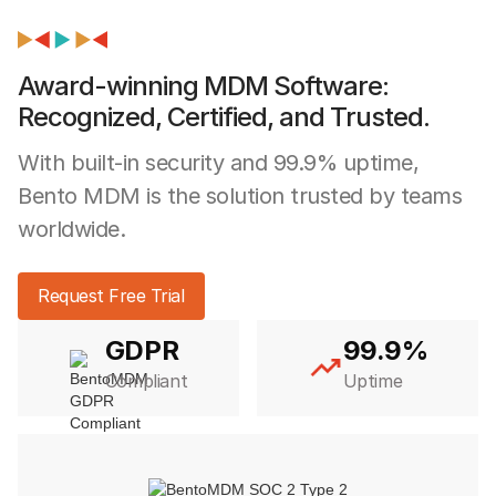
Award-winning MDM Software:
Recognized, Certified, and Trusted.
With built-in security and 99.9% uptime,
Bento MDM is the solution trusted by teams
worldwide.
Request Free Trial
GDPR
99.9%
Compliant
Uptime