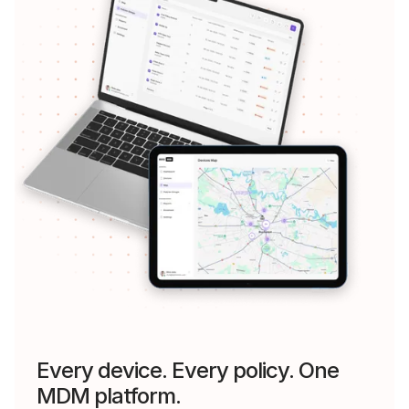
Every device. Every policy. One
MDM platform.