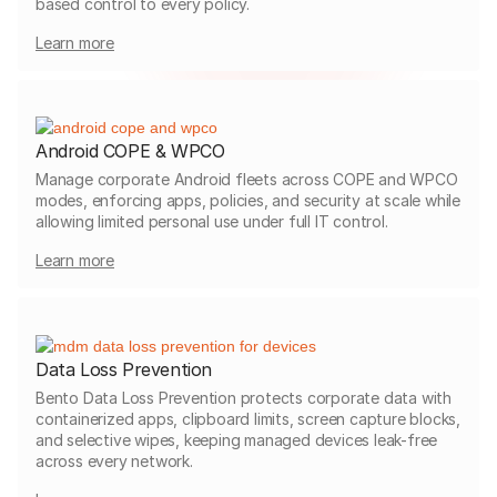
based control to every policy.
Learn more
Android COPE & WPCO
Manage corporate Android fleets across COPE and WPCO
modes, enforcing apps, policies, and security at scale while
allowing limited personal use under full IT control.
Learn more
Data Loss Prevention
Bento Data Loss Prevention protects corporate data with
containerized apps, clipboard limits, screen capture blocks,
and selective wipes, keeping managed devices leak-free
across every network.