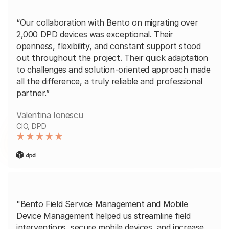
“Our collaboration with Bento on migrating over
2,000 DPD devices was exceptional. Their
openness, flexibility, and constant support stood
out throughout the project. Their quick adaptation
to challenges and solution-oriented approach made
all the difference, a truly reliable and professional
partner.”
Valentina Ionescu
CIO, DPD
"Bento Field Service Management and Mobile
Device Management helped us streamline field
interventions, secure mobile devices, and increase