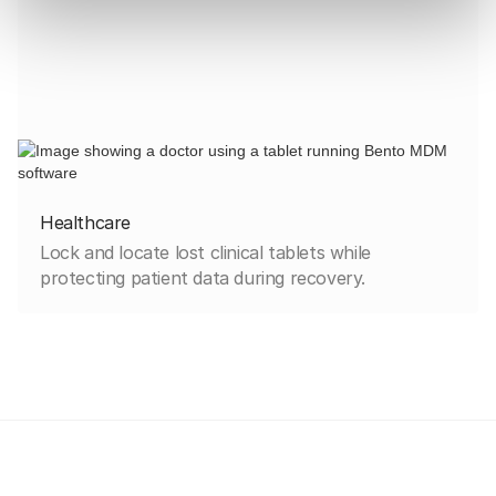
Healthcare
Lock and locate lost clinical tablets while
protecting patient data during recovery.