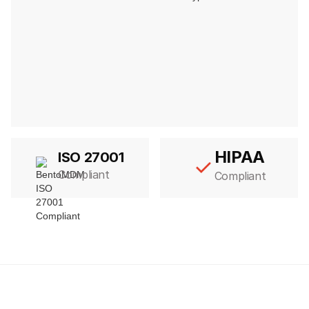
HIPAA
ISO 27001
Compliant
Compliant