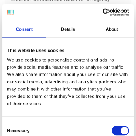
devices, with Lost Mode directives and location
logs.
Consent
Details
About
This website uses cookies
We use cookies to personalise content and ads, to
provide social media features and to analyse our traffic.
We also share information about your use of our site with
our social media, advertising and analytics partners who
may combine it with other information that you’ve
provided to them or that they’ve collected from your use
of their services.
Field Services
Prevent unauthorized resets on technician
devices, and auto-re-enroll them on recovery.
Consent
Necessary
Selection