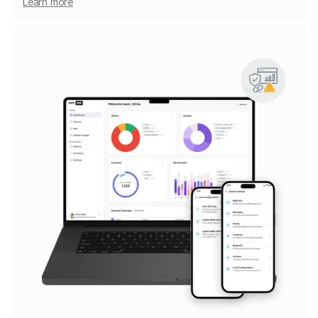
Learn more