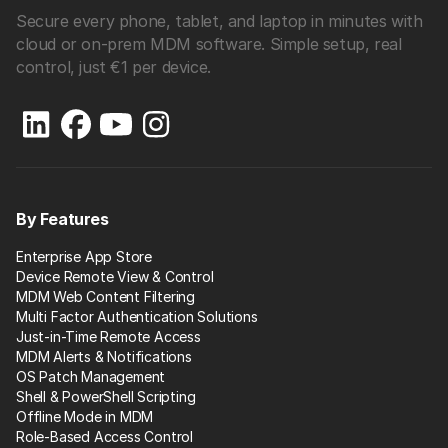
Secure every phone, tablet, and laptop in minutes with
cloud or on-prem MDM software. Simple setup, real
control, just €1 per device.
By Features
Enterprise App Store
Device Remote View & Control
MDM Web Content Filtering
Multi Factor Authentication Solutions
Just-in-Time Remote Access
MDM Alerts & Notifications
OS Patch Management
Shell & PowerShell Scripting
Offline Mode in MDM
Role-Based Access Control