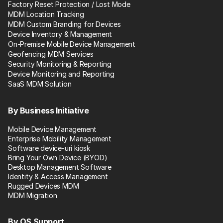
Factory Reset Protection / Lost Mode
MDM Location Tracking
MDM Custom Branding for Devices
Device Inventory & Management
On-Premise Mobile Device Management
Geofencing MDM Services
Security Monitoring & Reporting
Device Monitoring and Reporting
SaaS MDM Solution
By Business Initiative
Mobile Device Management
Enterprise Mobility Management
Software device-uri kiosk
Bring Your Own Device (BYOD)
Desktop Management Software
Identity & Access Management
Rugged Devices MDM
MDM Migration
By OS Support