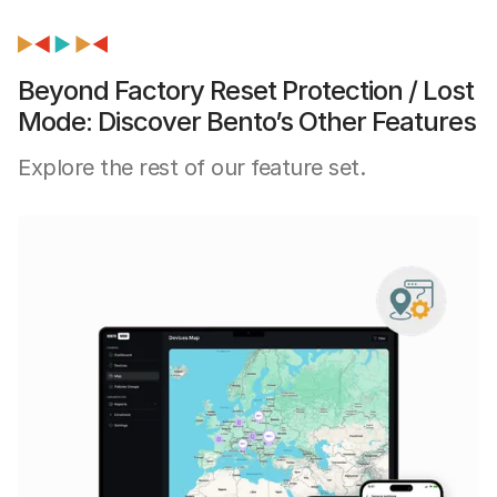
Beyond Factory Reset Protection / Lost
Mode: Discover Bento’s Other Features
Explore the rest of our feature set.