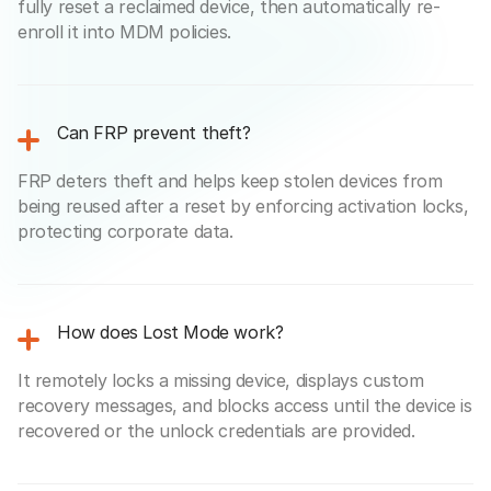
fully reset a reclaimed device, then automatically re-
enroll it into MDM policies.
Can FRP prevent theft?
FRP deters theft and helps keep stolen devices from
being reused after a reset by enforcing activation locks,
protecting corporate data.
How does Lost Mode work?
It remotely locks a missing device, displays custom
recovery messages, and blocks access until the device is
recovered or the unlock credentials are provided.