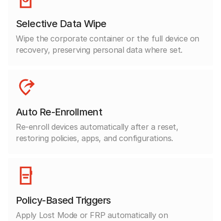
Selective Data Wipe
Wipe the corporate container or the full device on
recovery, preserving personal data where set.
Auto Re-Enrollment
Re-enroll devices automatically after a reset,
restoring policies, apps, and configurations.
Policy-Based Triggers
Apply Lost Mode or FRP automatically on