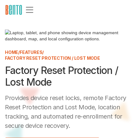
HOME
/
FEATURES
/
FACTORY RESET PROTECTION / LOST MODE
Factory Reset Protection /
Lost Mode
Provides device reset locks, remote Factory
Reset Protection and Lost Mode, location
tracking, and automated re-enrollment for
secure device recovery.