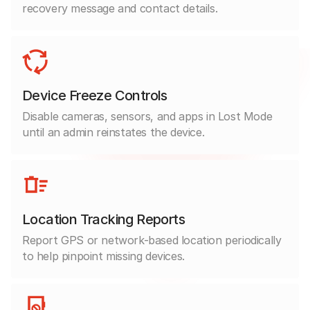
recovery message and contact details.
Device Freeze Controls
Disable cameras, sensors, and apps in Lost Mode
until an admin reinstates the device.
Location Tracking Reports
Report GPS or network-based location periodically
to help pinpoint missing devices.