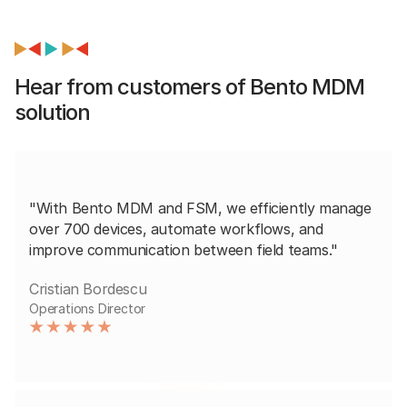
Hear from customers of Bento MDM
solution
"With Bento MDM and FSM, we efficiently manage
over 700 devices, automate workflows, and
improve communication between field teams."
Cristian Bordescu
Operations Director