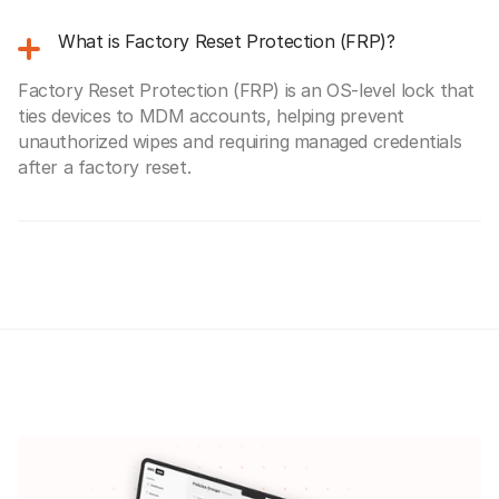
What is Factory Reset Protection (FRP)?
Factory Reset Protection (FRP) is an OS-level lock that
ties devices to MDM accounts, helping prevent
unauthorized wipes and requiring managed credentials
after a factory reset.