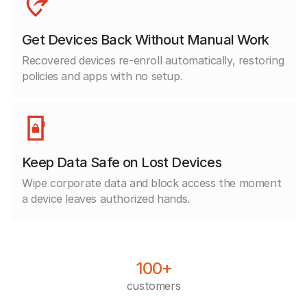
Get Devices Back Without Manual Work
Recovered devices re-enroll automatically, restoring
policies and apps with no setup.
Keep Data Safe on Lost Devices
Wipe corporate data and block access the moment
a device leaves authorized hands.
100+
customers