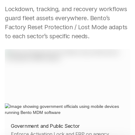
Lockdown, tracking, and recovery workflows
guard fleet assets everywhere. Bento’s
Factory Reset Protection / Lost Mode adapts
to each sector’s specific needs.
Government and Public Sector
Enforce Activation Lock and FRP on agency