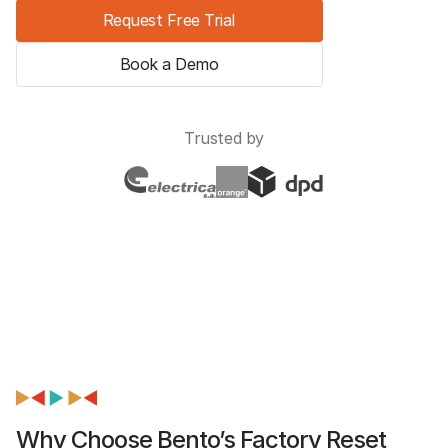
Request Free Trial
Book a Demo
Trusted by
Why Choose Bento’s Factory Reset