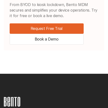
From BYOD to kiosk lockdown, Bento MDM
secures and simplifies your device operations. Try
it for free or book a live demo.
Request Free Trial
Book a Demo