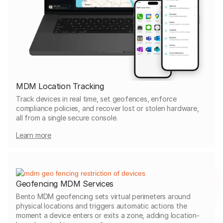
MDM Location Tracking
Track devices in real time, set geofences, enforce
compliance policies, and recover lost or stolen hardware,
all from a single secure console.
Learn more
Geofencing MDM Services
Bento MDM geofencing sets virtual perimeters around
physical locations and triggers automatic actions the
moment a device enters or exits a zone, adding location-