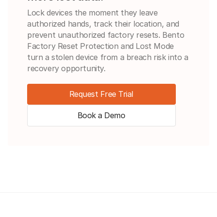
Lock devices the moment they leave
authorized hands, track their location, and
prevent unauthorized factory resets. Bento
Factory Reset Protection and Lost Mode
turn a stolen device from a breach risk into a
recovery opportunity.
Request Free Trial
Book a Demo