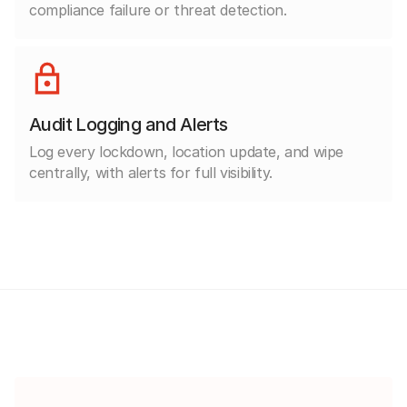
compliance failure or threat detection.
Audit Logging and Alerts
Log every lockdown, location update, and wipe
centrally, with alerts for full visibility.