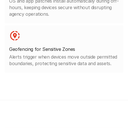
OS and app patches install automatically during off-
hours, keeping devices secure without disrupting
agency operations.
Geofencing for Sensitive Zones
Alerts trigger when devices move outside permitted
boundaries, protecting sensitive data and assets.