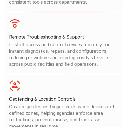
consistent tools across departments.
Remote Troubleshooting & Support
IT staff access and control devices remotely for
instant diagnostics, repairs, and configurations,
reducing downtime and avoiding costly site visits
across public facilities and field operations.
Geofencing & Location Controls
Custom geofences trigger alerts when devices exit
defined zones, helping agencies enforce area
restrictions, prevent misuse, and track asset
movements in real time.