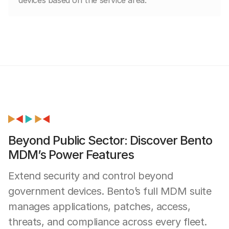
Beyond Public Sector: Discover Bento
MDM’s Power Features
Extend security and control beyond
government devices. Bento’s full MDM suite
manages applications, patches, access,
threats, and compliance across every fleet.