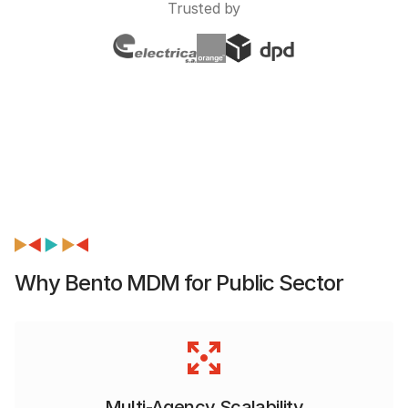
Trusted by
Why Bento MDM for Public Sector
Multi-Agency Scalability