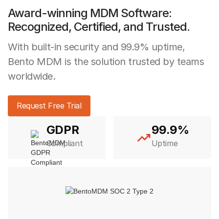
Award-winning MDM Software:
Recognized, Certified, and Trusted.
With built-in security and 99.9% uptime,
Bento MDM is the solution trusted by teams
worldwide.
Request Free Trial
GDPR
99.9%
Compliant
Uptime