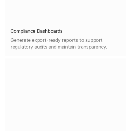
Compliance Dashboards
Generate export-ready reports to support
regulatory audits and maintain transparency.