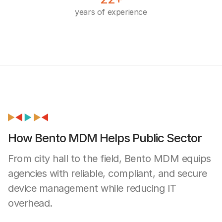
years of experience
How Bento MDM Helps Public Sector
From city hall to the field, Bento MDM equips
agencies with reliable, compliant, and secure
device management while reducing IT
overhead.