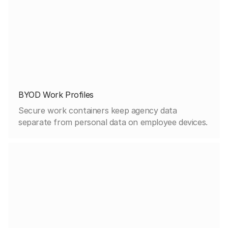
BYOD Work Profiles
Secure work containers keep agency data
separate from personal data on employee devices.