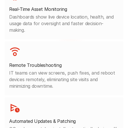
Real-Time Asset Monitoring
Dashboards show live device location, health, and
usage data for oversight and faster decision-
making.
Remote Troubleshooting
IT teams can view screens, push fixes, and reboot
devices remotely, eliminating site visits and
minimizing downtime.
Automated Updates & Patching