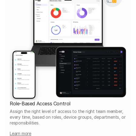
Role-Based Access Control
Assign the right level of access to the right team member,
every time, based on roles, device groups, departments, or
responsibilities.
Learn more