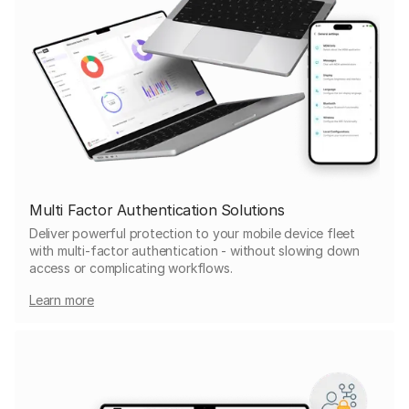
Multi Factor Authentication Solutions
Deliver powerful protection to your mobile device fleet
with multi-factor authentication - without slowing down
access or complicating workflows.
Learn more