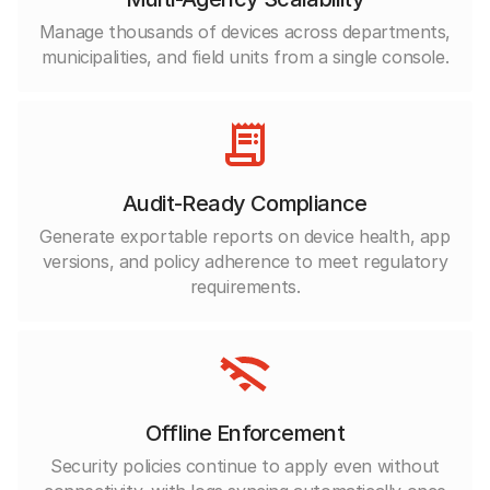
Manage thousands of devices across departments,
municipalities, and field units from a single console.
Audit-Ready Compliance
Generate exportable reports on device health, app
versions, and policy adherence to meet regulatory
requirements.
Offline Enforcement
Security policies continue to apply even without