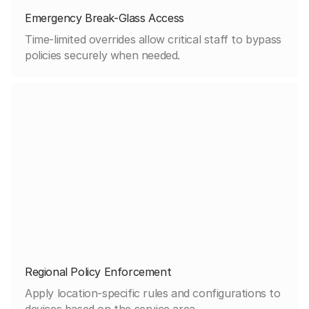
Emergency Break-Glass Access
Time-limited overrides allow critical staff to bypass
policies securely when needed.
Regional Policy Enforcement
Apply location-specific rules and configurations to
devices based on the service area.