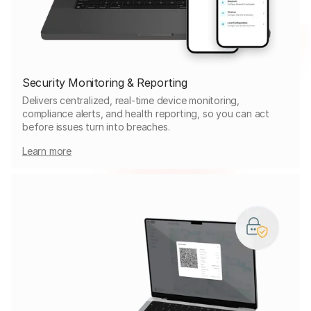
Security Monitoring & Reporting
Delivers centralized, real-time device monitoring,
compliance alerts, and health reporting, so you can act
before issues turn into breaches.
Learn more