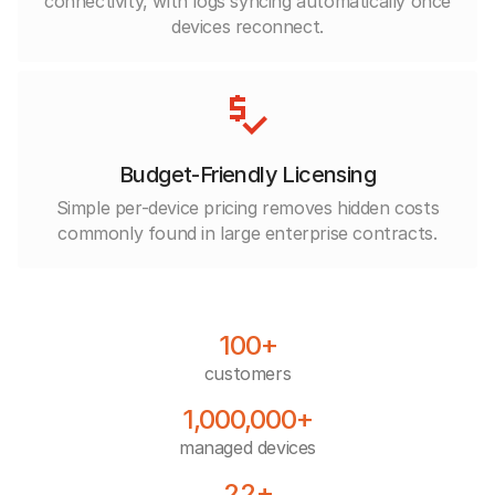
connectivity, with logs syncing automatically once
devices reconnect.
Budget-Friendly Licensing
Simple per-device pricing removes hidden costs
commonly found in large enterprise contracts.
100+
customers
1,000,000+
managed devices
22+