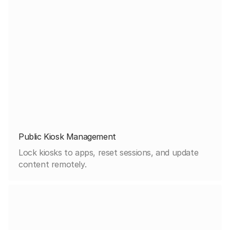
Public Kiosk Management
Lock kiosks to apps, reset sessions, and update
content remotely.