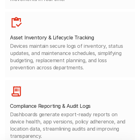
Asset Inventory & Lifecycle Tracking
Devices maintain secure logs of inventory, status
updates, and maintenance schedules, simplifying
budgeting, replacement planning, and loss
prevention across departments.
Compliance Reporting & Audit Logs
Dashboards generate export-ready reports on
device health, app versions, policy adherence, and
location data, streamlining audits and improving
transparency.