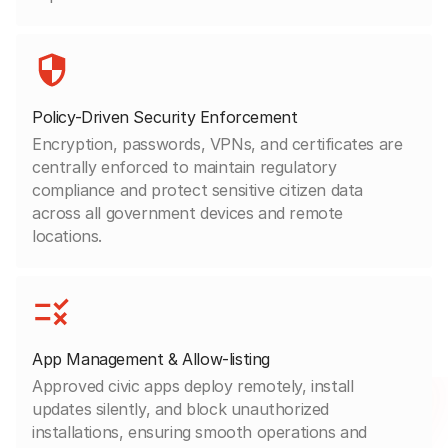
Policy-Driven Security Enforcement
Encryption, passwords, VPNs, and certificates are
centrally enforced to maintain regulatory
compliance and protect sensitive citizen data
across all government devices and remote
locations.
App Management & Allow-listing
Approved civic apps deploy remotely, install
updates silently, and block unauthorized
installations, ensuring smooth operations and