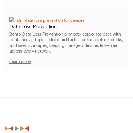
Data Loss Prevention
Bento Data Loss Prevention protects corporate data with
containerized apps, clipboard limits, screen capture blocks,
and selective wipes, keeping managed devices leak-free
across every network.
Learn more