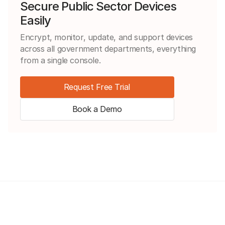
Secure Public Sector Devices
Easily
Encrypt, monitor, update, and support devices
across all government departments, everything
from a single console.
Request Free Trial
Book a Demo