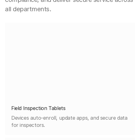
all departments.
Field Inspection Tablets
Devices auto-enroll, update apps, and secure data
for inspectors.