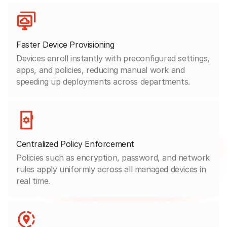
Faster Device Provisioning
Devices enroll instantly with preconfigured settings,
apps, and policies, reducing manual work and
speeding up deployments across departments.
Centralized Policy Enforcement
Policies such as encryption, password, and network
rules apply uniformly across all managed devices in
real time.