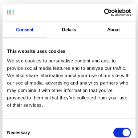
Consent
Details
About
Role-Based Access Control
Role-based access limits administrative functions by
department or position, ensuring only authorized
This website uses cookies
personnel can manage sensitive public sector
We use cookies to personalise content and ads, to
devices securely.
provide social media features and to analyse our traffic.
We also share information about your use of our site with
our social media, advertising and analytics partners who
may combine it with other information that you’ve
provided to them or that they’ve collected from your use
of their services.
Consent
Necessary
Selection