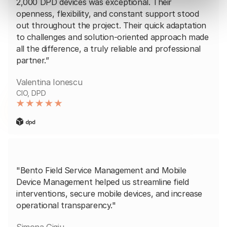
2,000 DPD devices was exceptional. Their
openness, flexibility, and constant support stood
out throughout the project. Their quick adaptation
to challenges and solution-oriented approach made
all the difference, a truly reliable and professional
partner.”
Valentina Ionescu
CIO, DPD
"Bento Field Service Management and Mobile
Device Management helped us streamline field
interventions, secure mobile devices, and increase
operational transparency."
Simona Gigiu