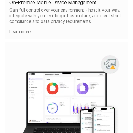
On-Premise Mobile Device Management
Gain full control over your environment - host it your way,
integrate with your existing infrastructure, and meet strict
compliance and data privacy requirements.
Learn more