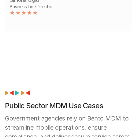
Business Line Director
Public Sector MDM Use Cases
Government agencies rely on Bento MDM to
streamline mobile operations, ensure
compliance, and deliver secure service across