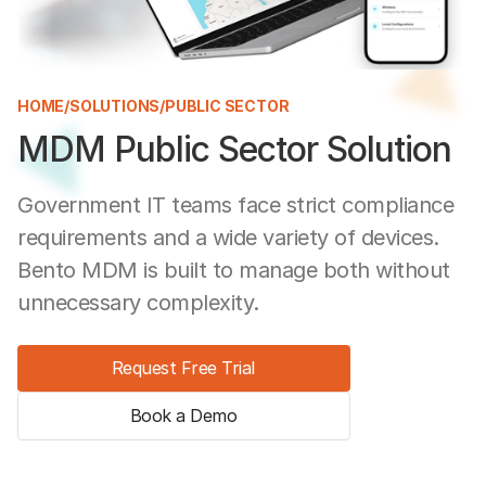
HOME
/
SOLUTIONS
/
PUBLIC SECTOR
MDM Public Sector Solution
Government IT teams face strict compliance
requirements and a wide variety of devices.
Bento MDM is built to manage both without
unnecessary complexity.
Request Free Trial
Book a Demo