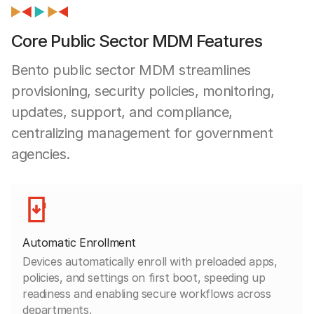
Core Public Sector MDM Features
Bento public sector MDM streamlines
provisioning, security policies, monitoring,
updates, support, and compliance,
centralizing management for government
agencies.
Automatic Enrollment
Devices automatically enroll with preloaded apps,
policies, and settings on first boot, speeding up
readiness and enabling secure workflows across
departments.