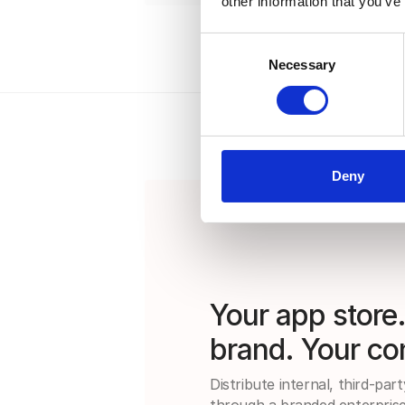
other information that you’ve
Consent
Necessary
Selection
Deny
Your app store
brand. Your con
Distribute internal, third-par
through a branded enterprise