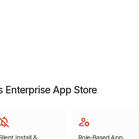
 Enterprise App Store
Silent Install &
Role-Based App