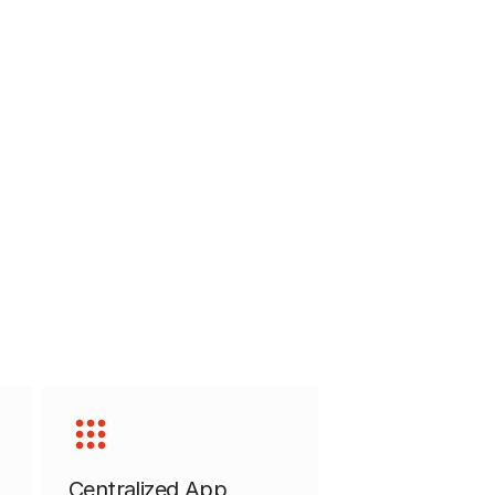
Centralized App