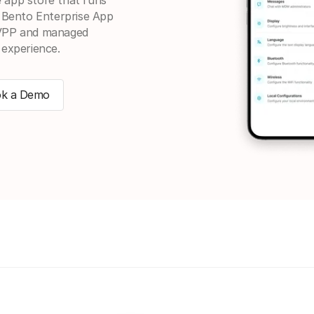
. Bento Enterprise App
 VPP and managed
 experience.
k a Demo