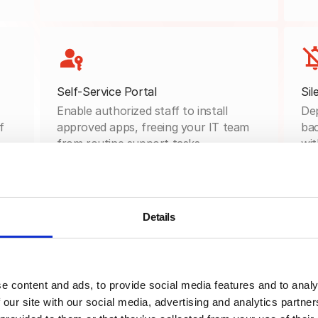
Self-Service Portal
Sil
Enable authorized staff to install
Dep
f
approved apps, freeing your IT team
bac
from routine support tasks.
wit
Details
Curated App Catalog
Organize approved apps by category,
department, or device type: ensuring
e content and ads, to provide social media features and to analy
users find exactly what they need.
 our site with our social media, advertising and analytics partn