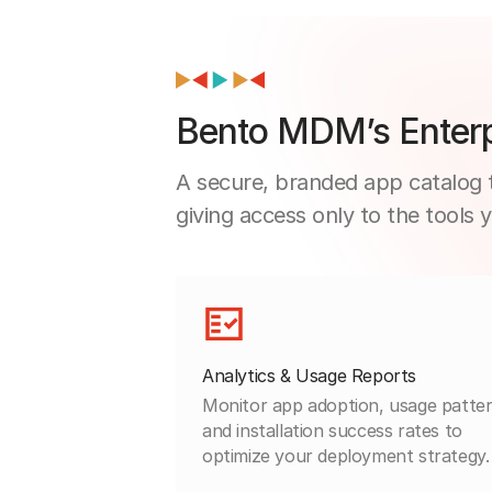
Bento MDM’s Enterp
A secure, branded app catalog t
giving access only to the tools 
Analytics & Usage Reports
Monitor app adoption, usage patter
and installation success rates to
optimize your deployment strategy.