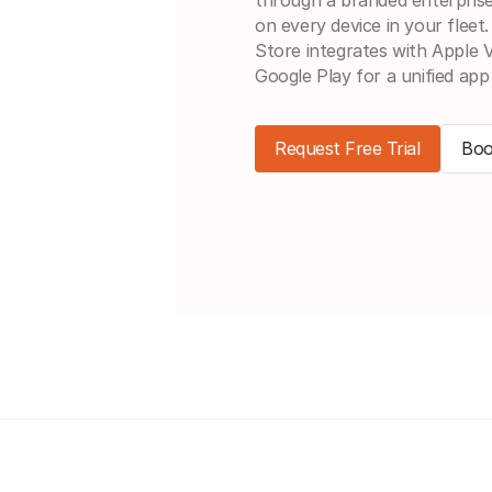
on every device in your fleet
Store integrates with Apple
Google Play for a unified app
Request Free Trial
Boo