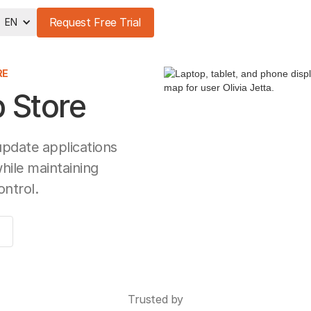
Request Free Trial
EN
RE
 Store
update applications
while maintaining
ontrol.
Trusted by