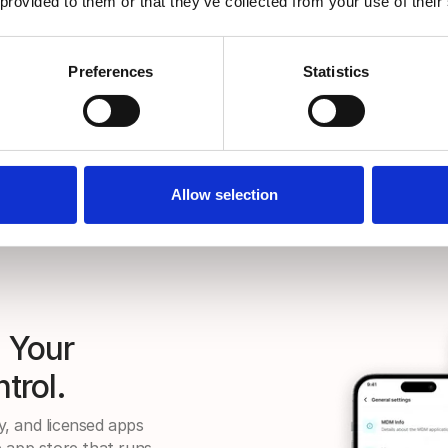
 provided to them or that they’ve collected from your use of their
Preferences
Statistics
Allow selection
. Your
trol.
ty, and licensed apps
 app store that runs