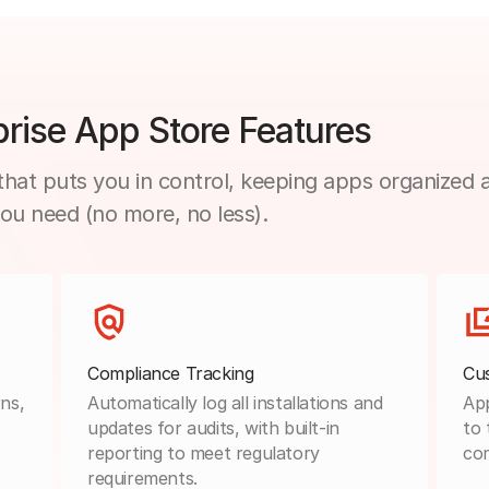
rise App Store Features
hat puts you in control, keeping apps organized 
you need (no more, no less).
Compliance Tracking
Cu
ns,
Automatically log all installations and
App
updates for audits, with built-in
to 
reporting to meet regulatory
co
requirements.