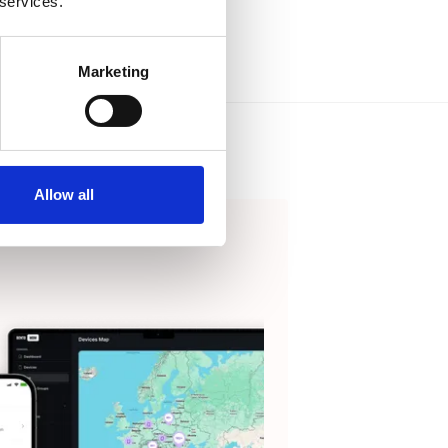
 services.
Marketing
Allow all