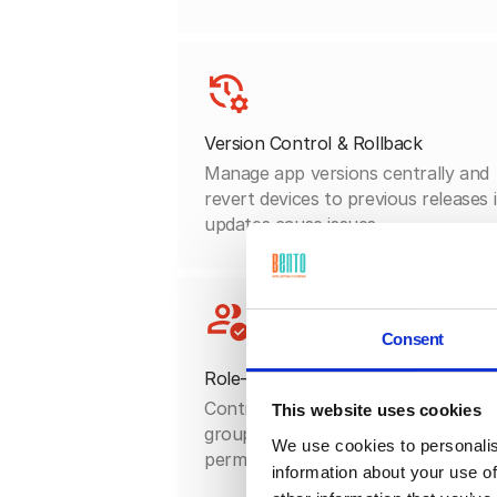
Version Control & Rollback
Manage app versions centrally and
revert devices to previous releases i
updates cause issues.
Consent
Role-Based Access
Control which apps each user or
This website uses cookies
group sees and installs, matching
We use cookies to personalis
permissions to job responsibilities.
information about your use of