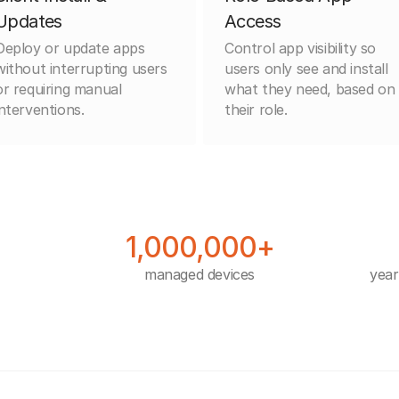
Updates
Access
Deploy or update apps
Control app visibility so
without interrupting users
users only see and install
or requiring manual
what they need, based on
interventions.
their role.
1,000,000+
managed devices
year