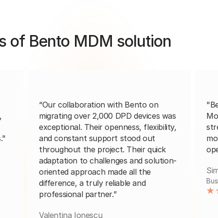
s of Bento MDM solution
“Our collaboration with Bento on
"B
,
migrating over 2,000 DPD devices was
Mo
exceptional. Their openness, flexibility,
str
."
and constant support stood out
mob
throughout the project. Their quick
ope
adaptation to challenges and solution-
Sim
oriented approach made all the
Bus
difference, a truly reliable and
professional partner.”
Valentina Ionescu