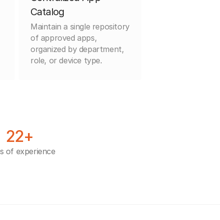
Catalog
Maintain a single repository
of approved apps,
organized by department,
role, or device type.
22+
s of experience