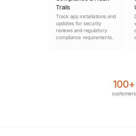
Trails
Track app installations and
updates for security
reviews and regulatory
compliance requirements.
100+
customers