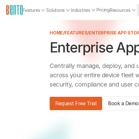
Pricing
Features
Solutions
Industries
Resources
HOME
/
FEATURES
/
ENTERPRISE APP STO
Enterprise App
Centrally manage, deploy, and 
across your entire device fleet 
security, compliance and user c
Request Free Trial
Book a Demo