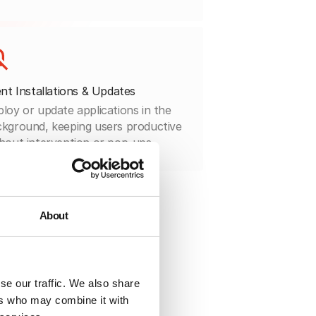
ent Installations & Updates
loy or update applications in the
kground, keeping users productive
hout intervention or pop-ups.
About
se our traffic. We also share
ers who may combine it with