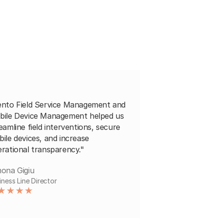
ento Field Service Management and
bile Device Management helped us
eamline field interventions, secure
ile devices, and increase
rational transparency."
ona Gigiu
iness Line Director