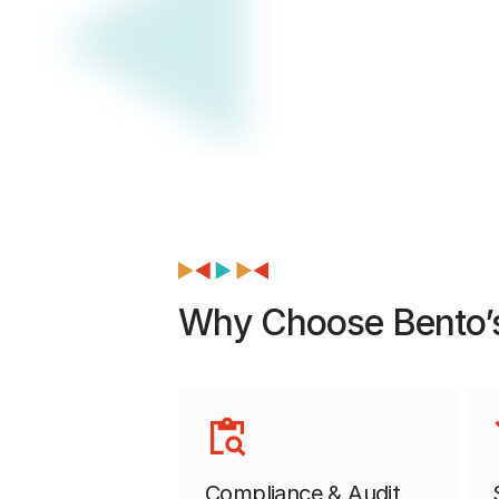
Why Choose Bento’s
Compliance & Audit