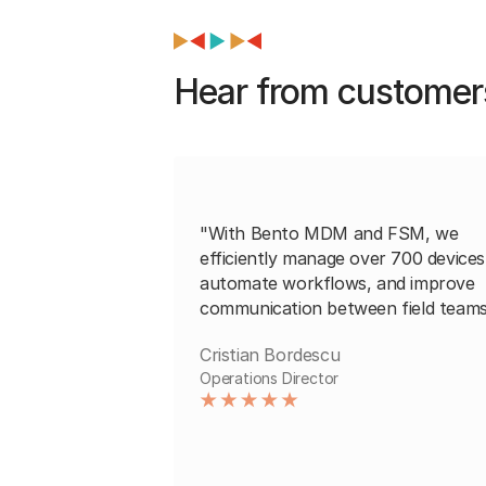
Hear from customer
"With Bento MDM and FSM, we
efficiently manage over 700 devices
automate workflows, and improve
communication between field teams
Cristian Bordescu
Operations Director