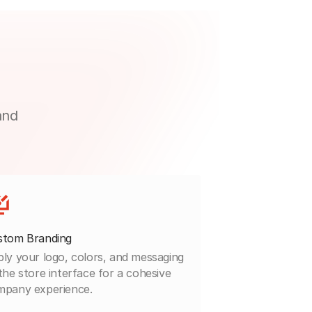
and
stom Branding
ly your logo, colors, and messaging
the store interface for a cohesive
mpany experience.