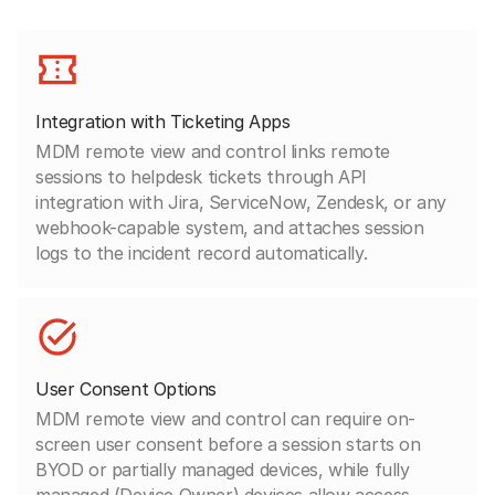
Integration with Ticketing Apps
MDM remote view and control links remote
sessions to helpdesk tickets through API
integration with Jira, ServiceNow, Zendesk, or any
webhook-capable system, and attaches session
logs to the incident record automatically.
User Consent Options
MDM remote view and control can require on-
screen user consent before a session starts on
BYOD or partially managed devices, while fully
managed (Device Owner) devices allow access