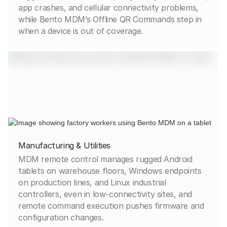
app crashes, and cellular connectivity problems,
while Bento MDM’s Offline QR Commands step in
when a device is out of coverage.
Manufacturing & Utilities
MDM remote control manages rugged Android
tablets on warehouse floors, Windows endpoints
on production lines, and Linux industrial
controllers, even in low-connectivity sites, and
remote command execution pushes firmware and
configuration changes.