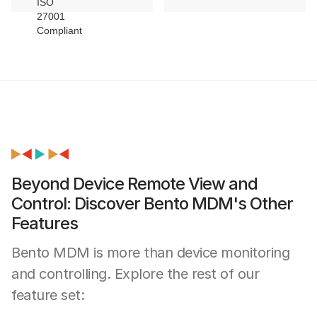
Beyond Device Remote View and
Control: Discover Bento MDM's Other
Features
Bento MDM is more than device monitoring
and controlling. Explore the rest of our
feature set: