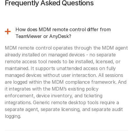
Frequently Asked Questions
How does MDM remote control differ from
TeamViewer or AnyDesk?
MDM remote control operates through the MDM agent
already installed on managed devices - no separate
remote access tool needs to be installed, licensed, or
maintained. It supports unattended access on fully
managed devices without user interaction. All sessions
are logged within the MDM compliance framework. And
it integrates with the MDM’s existing policy
enforcement, device inventory, and ticketing
integrations. Generic remote desktop tools require a
separate agent, separate licensing, and separate audit
logging.