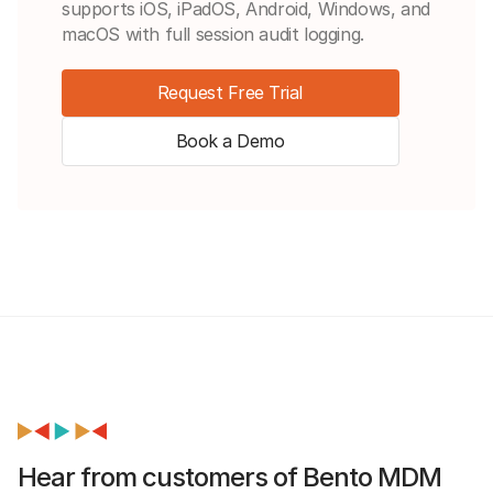
supports iOS, iPadOS, Android, Windows, and
macOS with full session audit logging.
Request Free Trial
Book a Demo
Hear from customers of Bento MDM