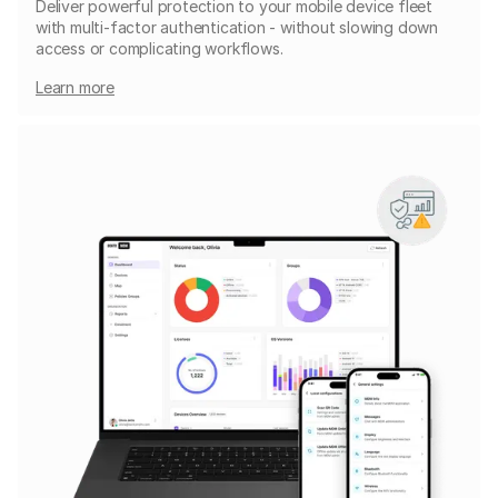
Deliver powerful protection to your mobile device fleet
with multi-factor authentication - without slowing down
access or complicating workflows.
Learn more