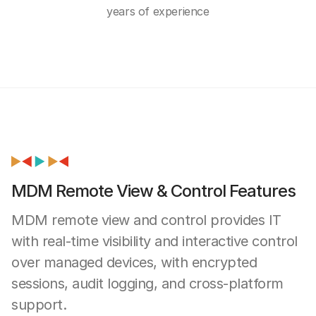
years of experience
MDM Remote View & Control Features
MDM remote view and control provides IT
with real-time visibility and interactive control
over managed devices, with encrypted
sessions, audit logging, and cross-platform
support.