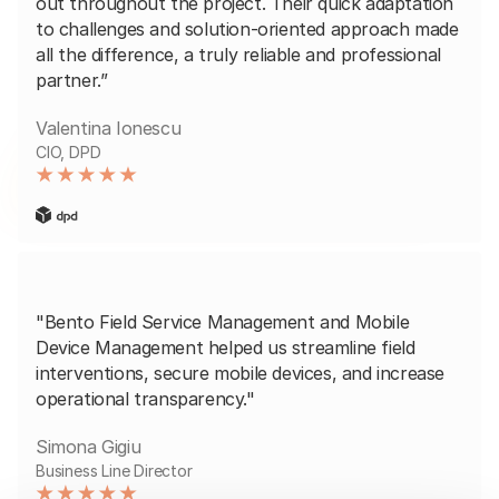
out throughout the project. Their quick adaptation
to challenges and solution-oriented approach made
all the difference, a truly reliable and professional
partner.”
Valentina Ionescu
CIO, DPD
"Bento Field Service Management and Mobile
Device Management helped us streamline field
interventions, secure mobile devices, and increase
operational transparency."
Simona Gigiu
Business Line Director