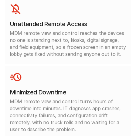
Unattended Remote Access
MDM remote view and control reaches the devices
no one is standing next to, kiosks, digital signage,
and field equipment, so a frozen screen in an empty
lobby gets fixed without sending anyone out to it.
Minimized Downtime
MDM remote view and control turns hours of
downtime into minutes. IT diagnoses app crashes,
connectivity failures, and configuration drift
remotely, with no truck rolls and no waiting for a
user to describe the problem.