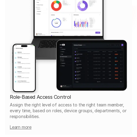
Role-Based Access Control
Assign the right level of access to the right team member,
every time, based on roles, device groups, departments, or
responsibilities.
Learn more