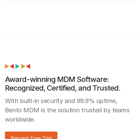
Award-winning MDM Software:
Recognized, Certified, and Trusted.
With built-in security and 99.9% uptime,
Bento MDM is the solution trusted by teams
worldwide.
Request Free Trial