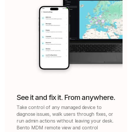
See it and fix it. From anywhere.
Take control of any managed device to
diagnose issues, walk users through fixes, or
run admin actions without leaving your desk.
Bento MDM remote view and control