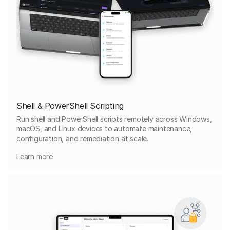
Shell & PowerShell Scripting
Run shell and PowerShell scripts remotely across Windows,
macOS, and Linux devices to automate maintenance,
configuration, and remediation at scale.
Learn more