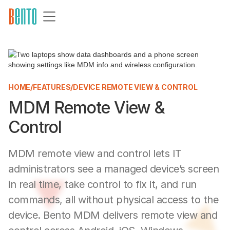
HOME
/
FEATURES
/
DEVICE REMOTE VIEW & CONTROL
MDM Remote View &
Control
MDM remote view and control lets IT
administrators see a managed device’s screen
in real time, take control to fix it, and run
commands, all without physical access to the
device. Bento MDM delivers remote view and