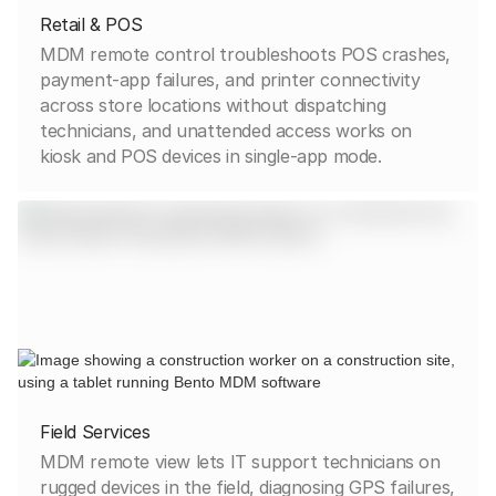
Retail & POS
MDM remote control troubleshoots POS crashes,
payment-app failures, and printer connectivity
across store locations without dispatching
technicians, and unattended access works on
kiosk and POS devices in single-app mode.
Field Services
MDM remote view lets IT support technicians on
rugged devices in the field, diagnosing GPS failures,