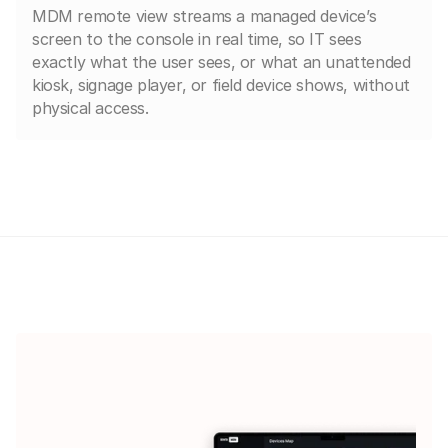
MDM remote view streams a managed device’s
screen to the console in real time, so IT sees
exactly what the user sees, or what an unattended
kiosk, signage player, or field device shows, without
physical access.