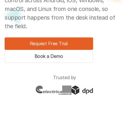
control across Android, iOS, Windows,
macOS, and Linux from one console, so
support happens from the desk instead of
the field.
Request Free Trial
Book a Demo
Trusted by