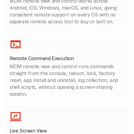
MDM remote view and control works across
Android, iOS, Windows, macOS, and Linux, giving
consistent remote support on every OS with no
separate remote access tool to buy or bolt on.
Remote Command Execution
MDM remote view and control runs commands
straight from the console, reboot, lock, factory
reset, app install and uninstall, log collection, and
shell scripts, without opening a screen-sharing
session.
Live Screen View