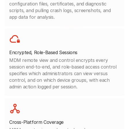
configuration files, certificates, and diagnostic
scripts, and pulling crash logs, screenshots, and
app data for analysis.
Encrypted, Role-Based Sessions
MDM remote view and control encrypts every
session end-to-end, and role-based access control
specifies which administrators can view versus
control, and on which device groups, with each
admin action logged per session.
Cross-Platform Coverage