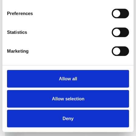
field service fleets.
Preferences
Statistics
Marketing
Allow all
Education
MDM remote view lets IT troubleshoot shared
classroom tablets from the help desk, clearing app
Allow selection
crashes, frozen screens, and Wi-Fi drops mid-
lesson without entering the room, and unattended
access manages lab devices after hours.
Deny