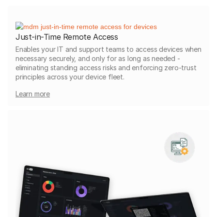
Just-in-Time Remote Access
Enables your IT and support teams to access devices when
necessary securely, and only for as long as needed -
eliminating standing access risks and enforcing zero-trust
principles across your device fleet.
Learn more