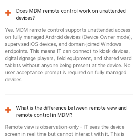
Does MDM remote control work on unattended
devices?
Yes. MDM remote control supports unattended access
on fully managed Android devices (Device Owner mode),
supervised iOS devices, and domain-joined Windows
endpoints. This means IT can connect to kiosk devices,
digital signage players, field equipment, and shared ward
tablets without anyone being present at the device. No
user acceptance prompt is required on fully managed
devices.
What is the difference between remote view and
remote control in MDM?
Remote view is observation-only - IT sees the device
screen in real time but cannot interact with it. This is