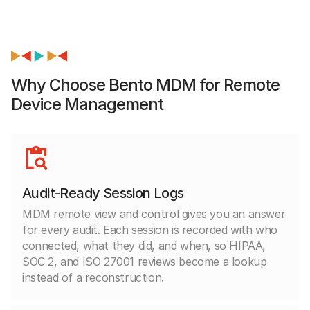
Why Choose Bento MDM for Remote
Device Management
Audit-Ready Session Logs
MDM remote view and control gives you an answer
for every audit. Each session is recorded with who
connected, what they did, and when, so HIPAA,
SOC 2, and ISO 27001 reviews become a lookup
instead of a reconstruction.