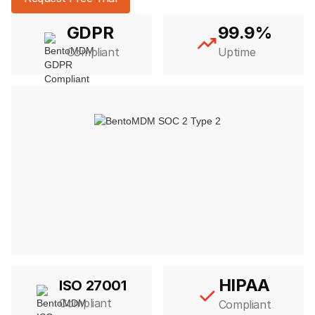
GDPR
99.9%
Compliant
Uptime
HIPAA
ISO 27001
Compliant
Compliant