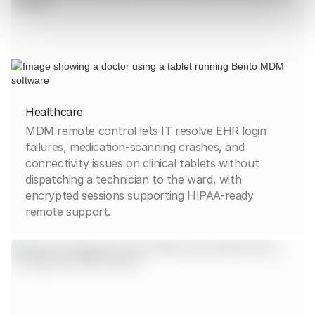
Healthcare
MDM remote control lets IT resolve EHR login
failures, medication-scanning crashes, and
connectivity issues on clinical tablets without
dispatching a technician to the ward, with
encrypted sessions supporting HIPAA-ready
remote support.