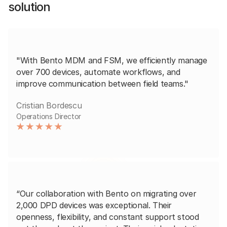
solution
"With Bento MDM and FSM, we efficiently manage
over 700 devices, automate workflows, and
improve communication between field teams."
Cristian Bordescu
Operations Director
“Our collaboration with Bento on migrating over
2,000 DPD devices was exceptional. Their
openness, flexibility, and constant support stood