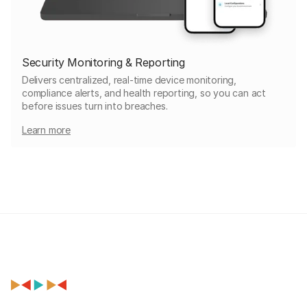
Security Monitoring & Reporting
Delivers centralized, real-time device monitoring,
compliance alerts, and health reporting, so you can act
before issues turn into breaches.
Learn more