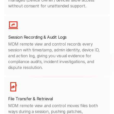
without consent for unattended support.
Session Recording & Audit Logs
MDM remote view and control records every
session with timestamp, admin identity, device ID,
and action log, giving you visual evidence for
compliance audits, incident investigations, and
dispute resolution.
File Transfer & Retrieval
MDM remote view and control moves files both
ways during a session, pushing patches,