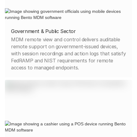
Government & Public Sector
MDM remote view and control delivers auditable
remote support on government-issued devices,
with session recordings and action logs that satisfy
FedRAMP and NIST requirements for remote
access to managed endpoints.