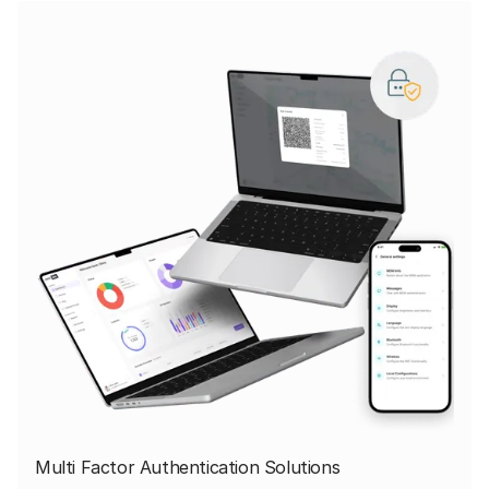
Multi Factor Authentication Solutions