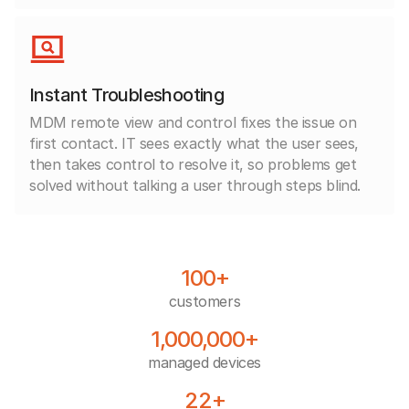
Instant Troubleshooting
MDM remote view and control fixes the issue on
first contact. IT sees exactly what the user sees,
then takes control to resolve it, so problems get
solved without talking a user through steps blind.
100+
customers
1,000,000+
managed devices
22+