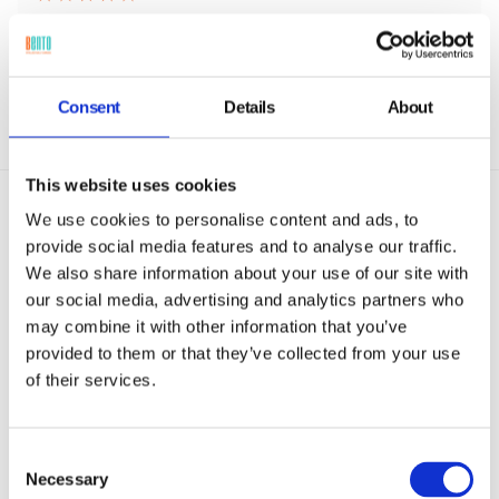
Consent
Details
About
This website uses cookies
We use cookies to personalise content and ads, to
provide social media features and to analyse our traffic.
We also share information about your use of our site with
our social media, advertising and analytics partners who
MDM Remote View & Control Use
may combine it with other information that you’ve
provided to them or that they’ve collected from your use
Cases
of their services.
MDM remote view and control adapts to any
environment, from classroom tablets and
Consent
hospital wards to retail POS terminals and
Necessary
Selection