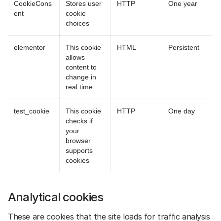
CookieCons
Stores user
HTTP
One year
ent
cookie
choices
elementor
This cookie
HTML
Persistent
allows
content to
change in
real time
test_cookie
This cookie
HTTP
One day
checks if
your
browser
supports
cookies
Analytical cookies
These are cookies that the site loads for traffic analysis