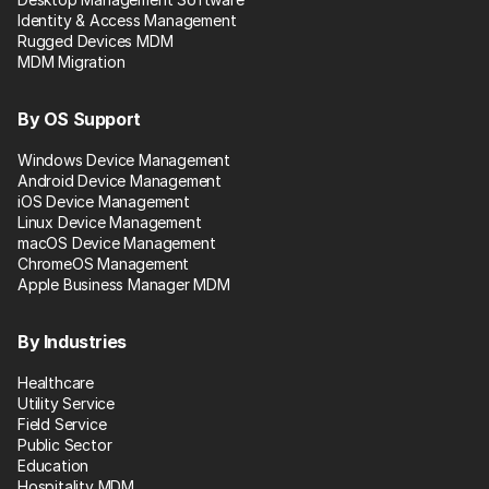
Identity & Access Management
Rugged Devices MDM
MDM Migration
By OS Support
Windows Device Management
Android Device Management
iOS Device Management
Linux Device Management
macOS Device Management
ChromeOS Management
Apple Business Manager MDM
By Industries
Healthcare
Utility Service
Field Service
Public Sector
Education
Hospitality MDM