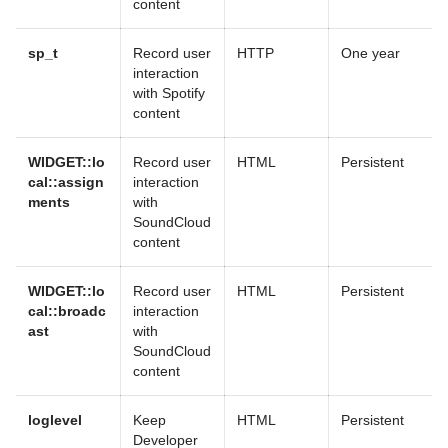
content
sp_t
Record user
HTTP
One year
interaction
with Spotify
content
WIDGET::lo
Record user
HTML
Persistent
cal::assign
interaction
ments
with
SoundCloud
content
WIDGET::lo
Record user
HTML
Persistent
cal::broadc
interaction
ast
with
SoundCloud
content
loglevel
Keep
HTML
Persistent
Developer