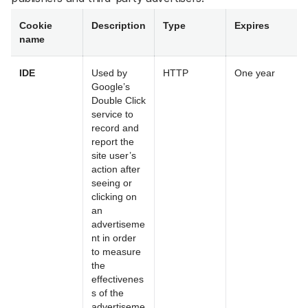
Cookie
Description
Type
Expires
name
IDE
Used by
HTTP
One year
Google’s
Double Click
service to
record and
report the
site user’s
action after
seeing or
clicking on
an
advertiseme
nt in order
to measure
the
effectivenes
s of the
advertiseme