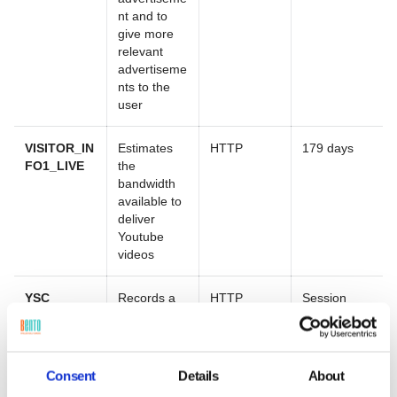
nt and to
give more
relevant
advertiseme
nts to the
user
VISITOR_IN
Estimates
HTTP
179 days
FO1_LIVE
the
bandwidth
available to
deliver
Youtube
videos
YSC
Records a
HTTP
Session
unique ID to
keep
statistics on
the Youtube
Consent
Details
About
videos