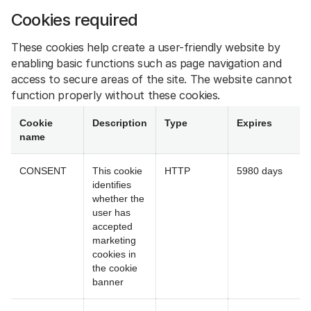
Cookies required
These cookies help create a user-friendly website by
enabling basic functions such as page navigation and
access to secure areas of the site. The website cannot
function properly without these cookies.
Cookie
Description
Type
Expires
name
CONSENT
This cookie
HTTP
5980 days
identifies
whether the
user has
accepted
marketing
cookies in
the cookie
banner