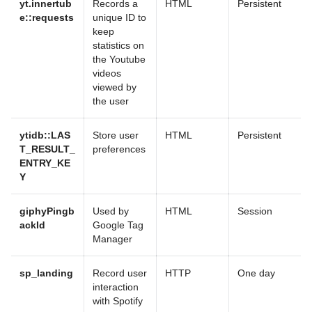
yt.innertub
Records a
HTML
Persistent
e::requests
unique ID to
keep
statistics on
the Youtube
videos
viewed by
the user
ytidb::LAS
Store user
HTML
Persistent
T_RESULT_
preferences
ENTRY_KE
Y
giphyPingb
Used by
HTML
Session
ackId
Google Tag
Manager
sp_landing
Record user
HTTP
One day
interaction
with Spotify