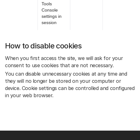
Tools
Console
settings in
session
How to disable cookies
When you first access the site, we will ask for your
consent to use cookies that are not necessary.
You can disable unnecessary cookies at any time and
they will no longer be stored on your computer or
device. Cookie settings can be controlled and configured
in your web browser.