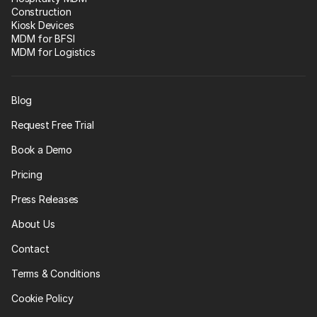
Construction
Kiosk Devices
MDM for BFSI
MDM for Logistics
Blog
Request Free Trial
Book a Demo
Pricing
Press Releases
About Us
Contact
Terms & Conditions
Cookie Policy