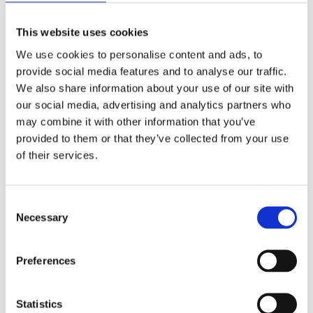
viewed by
the user
This website uses cookies
We use cookies to personalise content and ads, to
yt-remote-
Stochează
HTML
Session
cast-
preferințele
provide social media features and to analyse our traffic.
available
utilizatorului
We also share information about your use of our site with
pentru
our social media, advertising and analytics partners who
videoclipuri
may combine it with other information that you’ve
folosind
provided to them or that they’ve collected from your use
embedded
Youtube
of their services.
yt-remote-
Store user
HTML
Session
cast-
preferences
Consent
installed
for videos
Necessary
Selection
using
embedded
Youtube
Preferences
yt-remote-
Store user
HTML
Persistent
Statistics
connected-
preferences