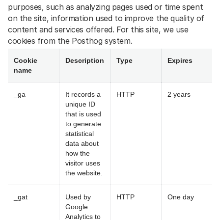
purposes, such as analyzing pages used or time spent
on the site, information used to improve the quality of
content and services offered. For this site, we use
cookies from the Posthog system.
Cookie
Description
Type
Expires
name
_ga
It records a
HTTP
2 years
unique ID
that is used
to generate
statistical
data about
how the
visitor uses
the website.
_gat
Used by
HTTP
One day
Google
Analytics to