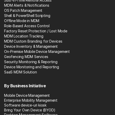
Just-in-Time Remote Access
MDM Alerts & Notifications
OS Patch Management
Shell & PowerShell Scripting
Offline Mode in MDM
Role-Based Access Control
Factory Reset Protection / Lost Mode
MDM Location Tracking
MDM Custom Branding for Devices
Device Inventory & Management
On-Premise Mobile Device Management
Geofencing MDM Services
Security Monitoring & Reporting
Device Monitoring and Reporting
SaaS MDM Solution
By Business Initiative
Mobile Device Management
Enterprise Mobility Management
Software device-uri kiosk
Bring Your Own Device (BYOD)
Desktop Management Software