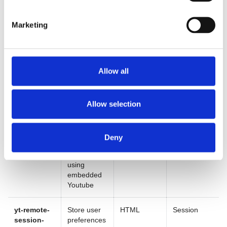
devices
for videos
using
embedded
Marketing
Youtube
yt-remote-
Store user
HTML
Persistent
device-id
preferences
Allow all
for videos
using
embedded
Allow selection
Youtube
yt-remote-
Store user
HTML
Session
Deny
fast-check-
preferences
period
for videos
using
embedded
Youtube
yt-remote-
Store user
HTML
Session
session-
preferences