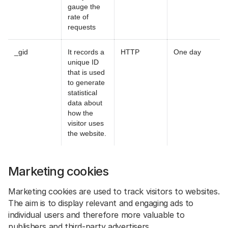
gauge the
rate of
requests
_gid
It records a
HTTP
One day
unique ID
that is used
to generate
statistical
data about
how the
visitor uses
the website.
Marketing cookies
Marketing cookies are used to track visitors to websites.
The aim is to display relevant and engaging ads to
individual users and therefore more valuable to
publishers and third-party advertisers.