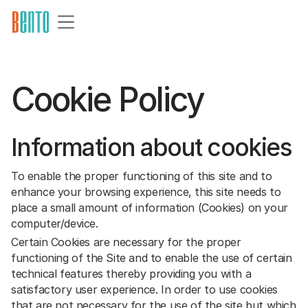
Cookie Policy
Information about cookies
To enable the proper functioning of this site and to
enhance your browsing experience, this site needs to
place a small amount of information (Cookies) on your
computer/device.
Certain Cookies are necessary for the proper
functioning of the Site and to enable the use of certain
technical features thereby providing you with a
satisfactory user experience. In order to use cookies
that are not necessary for the use of the site but which