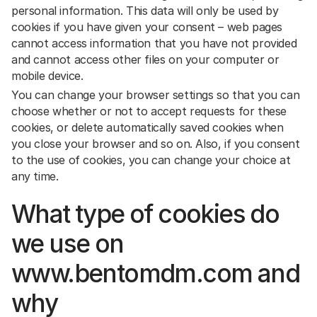
personal information. This data will only be used by
cookies if you have given your consent – web pages
cannot access information that you have not provided
and cannot access other files on your computer or
mobile device.
You can change your browser settings so that you can
choose whether or not to accept requests for these
cookies, or delete automatically saved cookies when
you close your browser and so on. Also, if you consent
to the use of cookies, you can change your choice at
any time.
What type of cookies do
we use on
www.bentomdm.com and
why