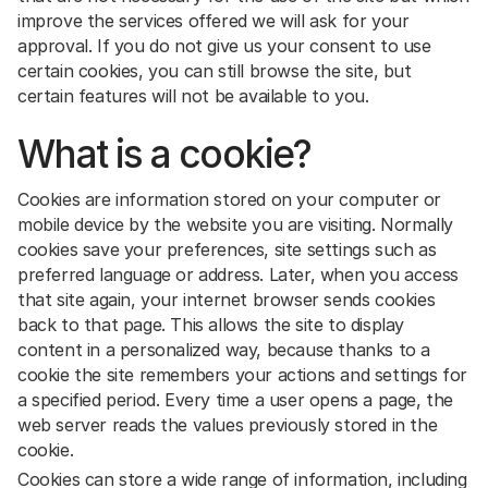
improve the services offered we will ask for your
approval. If you do not give us your consent to use
certain cookies, you can still browse the site, but
certain features will not be available to you.
What is a cookie?
Cookies are information stored on your computer or
mobile device by the website you are visiting. Normally
cookies save your preferences, site settings such as
preferred language or address. Later, when you access
that site again, your internet browser sends cookies
back to that page. This allows the site to display
content in a personalized way, because thanks to a
cookie the site remembers your actions and settings for
a specified period. Every time a user opens a page, the
web server reads the values previously stored in the
cookie.
Cookies can store a wide range of information, including