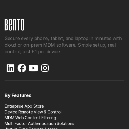
Secure every phone, tablet, and laptop in minutes with
cloud or on-prem MDM software. Simple setup, real
control, just €1 per device.
By Features
Enterprise App Store
Device Remote View & Control
MDM Web Content Filtering
Multi Factor Authentication Solutions