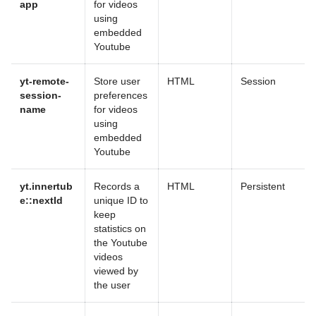
app
for videos
using
embedded
Youtube
yt-remote-
Store user
HTML
Session
session-
preferences
name
for videos
using
embedded
Youtube
yt.innertub
Records a
HTML
Persistent
e::nextId
unique ID to
keep
statistics on
the Youtube
videos
viewed by
the user