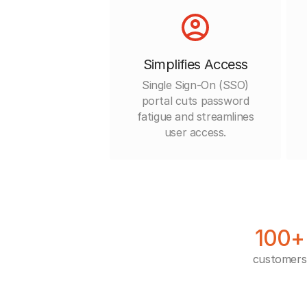
Simplifies Access
Single Sign-On (SSO)
portal cuts password
fatigue and streamlines
user access.
100+
customers