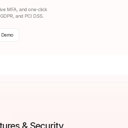
ive MFA, and one-click
, GDPR, and PCI DSS.
a Demo
ures & Security