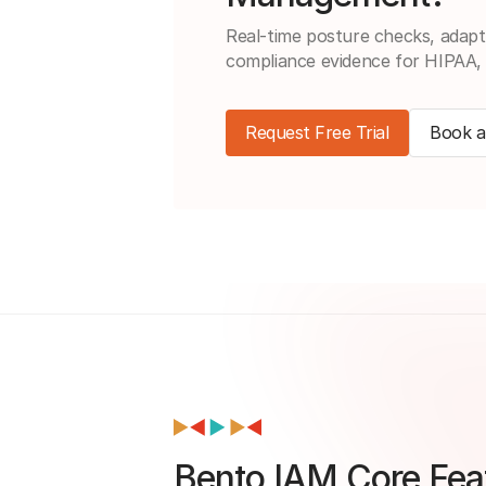
Real-time posture checks, adapt
compliance evidence for HIPAA
Request Free Trial
Book 
Bento IAM Core Feat