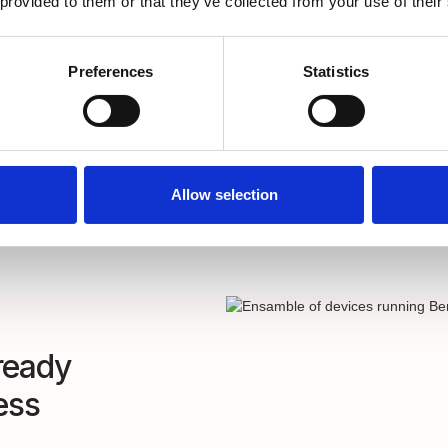
 provided to them or that they’ve collected from your use of their
Sync users and grou
cloud identity prov
REST API integratio
Preferences
Statistics
Allow selection
ready
ess