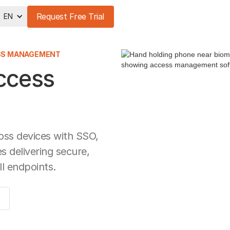
Request Free Trial
EN
ESS MANAGEMENT
Access
oss devices with SSO,
 delivering secure,
ll endpoints.