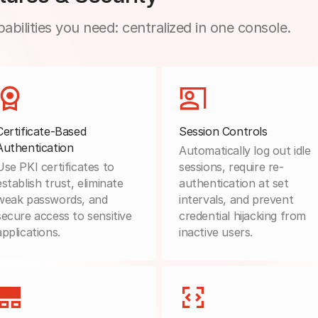
abilities you need: centralized in one console.
Certificate-Based
Session Controls
Authentication
Automatically log out idle
Use PKI certificates to
sessions, require re-
establish trust, eliminate
authentication at set
weak passwords, and
intervals, and prevent
secure access to sensitive
credential hijacking from
applications.
inactive users.