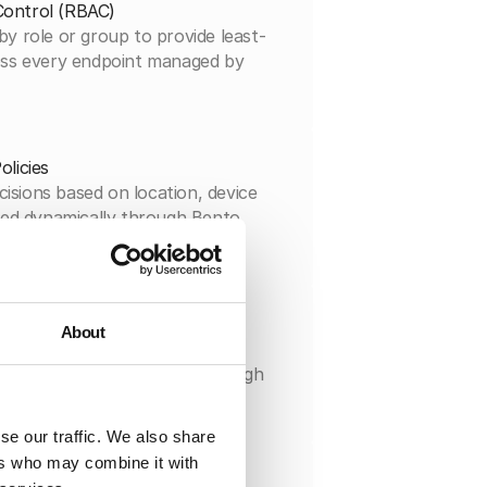
Control (RBAC)
by role or group to provide least-
ross every endpoint managed by
olicies
isions based on location, device
lied dynamically through Bento
licy framework.
orting
About
event with full context and
-ready reports instantly through
 audit console.
se our traffic. We also share
ers who may combine it with
 Integrations