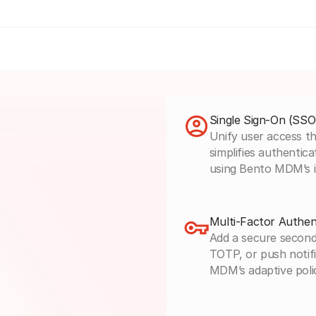
Single Sign-On (SSO
Unify user access th
simplifies authentica
using Bento MDM’s 
Multi-Factor Authen
Add a secure second
TOTP, or push notifi
MDM’s adaptive poli