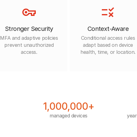
Stronger Security
Context-Aware
MFA and adaptive policies
Conditional access rules
prevent unauthorized
adapt based on device
access.
health, time, or location.
1,000,000+
managed devices
year