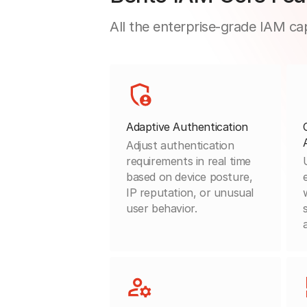
All the enterprise-grade IAM cap
Adaptive Authentication
Adjust authentication
requirements in real time
based on device posture,
IP reputation, or unusual
user behavior.