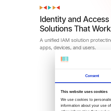
Identity and Acces
Solutions That Work
A unified IAM solution protectin
apps, devices, and users.
Consent
This website uses cookies
We use cookies to personalis
information about your use of