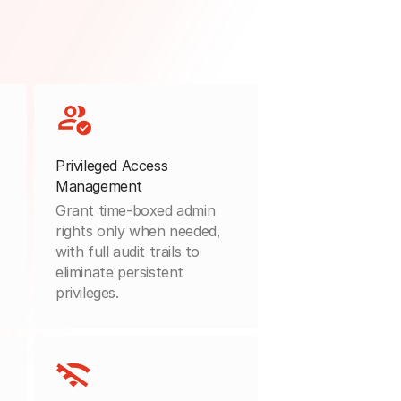
Privileged Access
Management
Grant time-boxed admin
rights only when needed,
with full audit trails to
eliminate persistent
privileges.