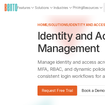
Pricing
Features
Solutions
Industries
Resources
HOME
/
SOLUTIONS
/
IDENTITY AND ACC
Identity and 
Management
Manage identity and access acr
MFA, RBAC, and dynamic policies
consistent login workflows for a
Request Free Trial
Book a Demo