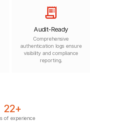
Audit-Ready
Comprehensive
authentication logs ensure
visibility and compliance
reporting.
22+
s of experience