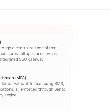
)
rough a centralized portal that
tion across all apps and devices
integrated SSO gateway.
tication (MFA)
 factor without friction using SMS,
cations, all enforced through Bento
cy engine.