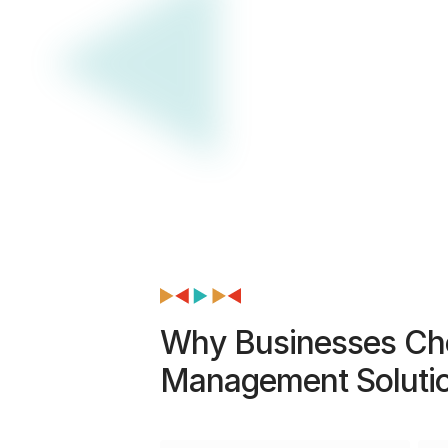
Why Businesses Cho
Management Soluti