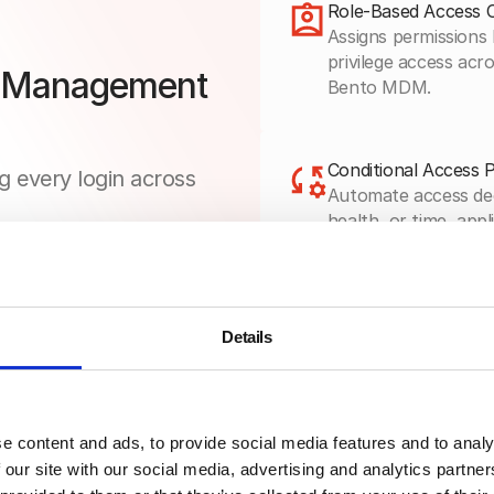
Role-Based Access 
Assigns permissions 
privilege access ac
s Management
Bento MDM.
Conditional Access P
g every login across
Automate access dec
health, or time, app
MDM’s zero-trust po
Audit Logging & Rep
Details
Capture every login 
generate compliance
Bento MDM’s unified
e content and ads, to provide social media features and to analy
 our site with our social media, advertising and analytics partn
Directory & Identity