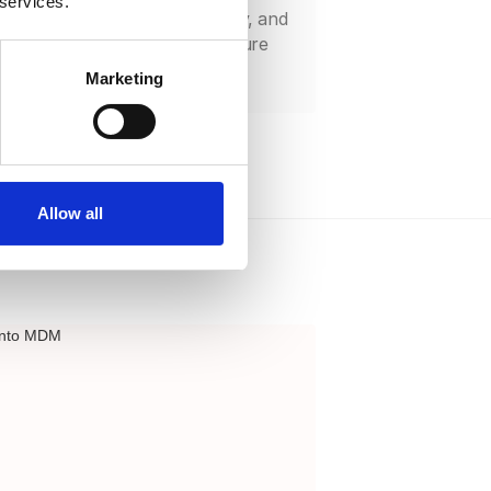
 services.
ps with LDAP, Active Directory, and
iders through Bento MDM’s secure
ns.
Marketing
Allow all