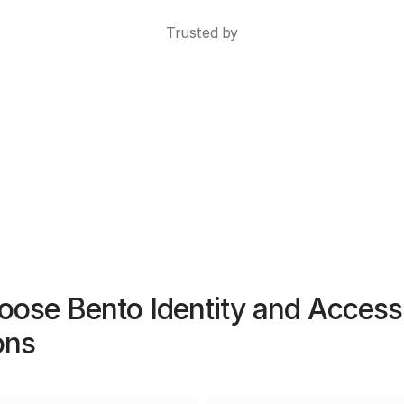
Trusted by
ose Bento Identity and Access
ons