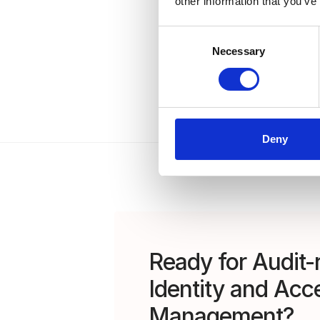
other information that you’ve
Consent
Necessary
Selection
Deny
Ready for Audit-
Identity and Acc
Management?