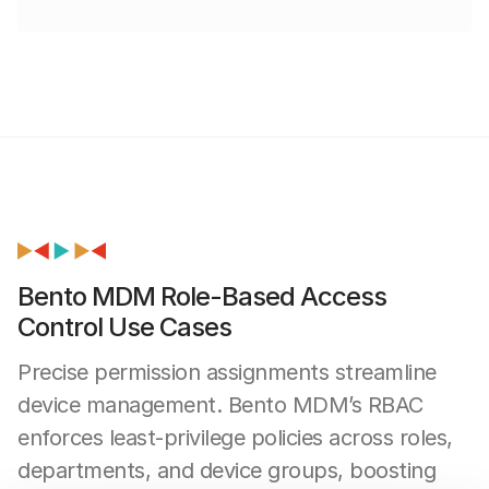
Bento MDM Role-Based Access
Control Use Cases
Precise permission assignments streamline
device management. Bento MDM’s RBAC
enforces least-privilege policies across roles,
departments, and device groups, boosting