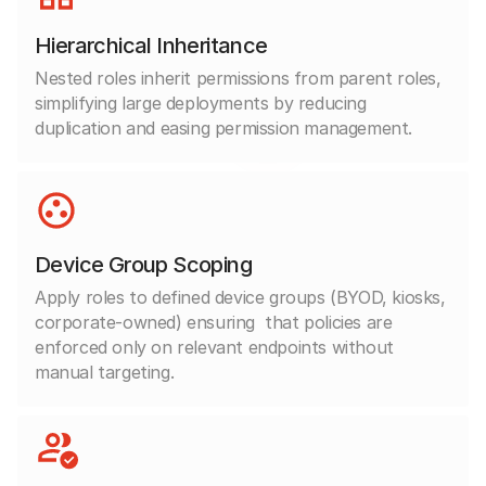
Hierarchical Inheritance
Nested roles inherit permissions from parent roles,
simplifying large deployments by reducing
duplication and easing permission management.
Device Group Scoping
Apply roles to defined device groups (BYOD, kiosks,
corporate-owned) ensuring
that policies are
enforced only on relevant endpoints without
manual targeting.