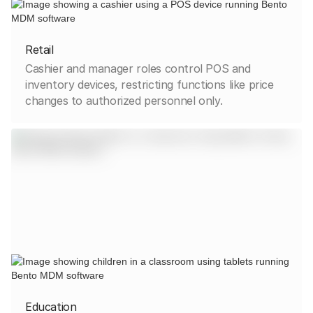
Retail
Cashier and manager roles control POS and
inventory devices, restricting functions like price
changes to authorized personnel only.
Education