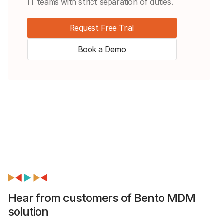
IT teams with strict separation of duties.
Request Free Trial
Book a Demo
Hear from customers of Bento MDM
solution