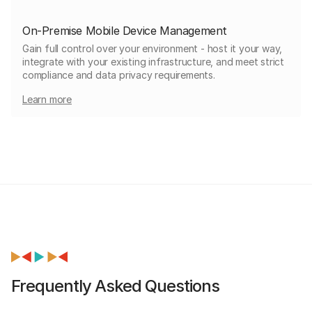
On-Premise Mobile Device Management
Gain full control over your environment - host it your way,
integrate with your existing infrastructure, and meet strict
compliance and data privacy requirements.
Learn more
Frequently Asked Questions