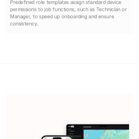
Predefined role templates assign standard device
permissions to job functions, such as Technician or
Manager, to speed up onboarding and ensure
consistency.