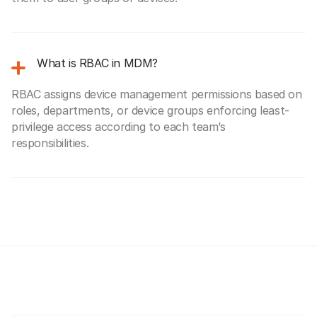
What is RBAC in MDM?
RBAC assigns device management permissions based on
roles, departments, or device groups enforcing least-
privilege access according to each team’s
responsibilities.