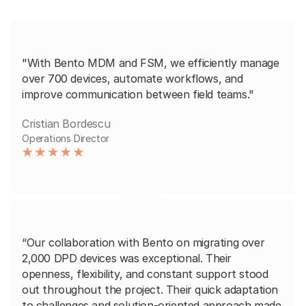
"With Bento MDM and FSM, we efficiently manage
over 700 devices, automate workflows, and
improve communication between field teams."
Cristian Bordescu
Operations Director
“Our collaboration with Bento on migrating over
2,000 DPD devices was exceptional. Their
openness, flexibility, and constant support stood
out throughout the project. Their quick adaptation
to challenges and solution-oriented approach made