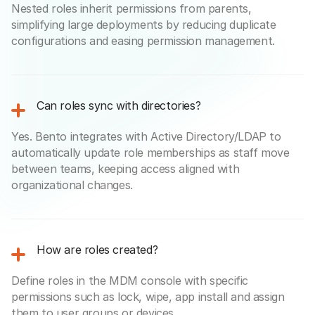
Nested roles inherit permissions from parents,
simplifying large deployments by reducing duplicate
configurations and easing permission management.
Can roles sync with directories?
Yes. Bento integrates with Active Directory/LDAP to
automatically update role memberships as staff move
between teams, keeping access aligned with
organizational changes.
How are roles created?
Define roles in the MDM console with specific
permissions such as lock, wipe, app install and assign
them to user groups or devices.