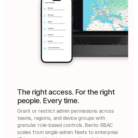
The right access. For the right
people. Every time.
Grant or restrict admin permissions across
teams, regions, and device groups with
granular role-based controls. Bento RBAC
scales from single-admin fleets to enterprise