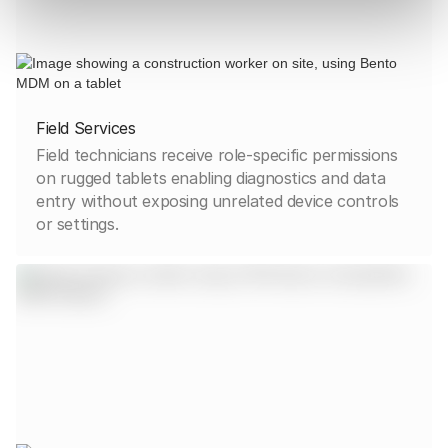
Field Services
Field technicians receive role-specific permissions
on rugged tablets enabling diagnostics and data
entry without exposing unrelated device controls
or settings.