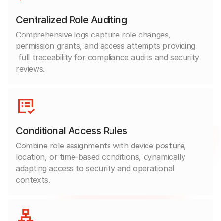
Centralized Role Auditing
Comprehensive logs capture role changes,
permission grants, and access attempts providing
full traceability for compliance audits and security
reviews.
Conditional Access Rules
Combine role assignments with device posture,
location, or time-based conditions, dynamically
adapting access to security and operational
contexts.