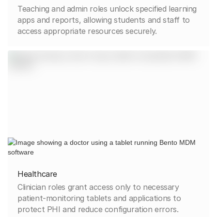
Teaching and admin roles unlock specified learning
apps and reports, allowing students and staff to
access appropriate resources securely.
Healthcare
Clinician roles grant access only to necessary
patient-monitoring tablets and applications to
protect PHI and reduce configuration errors.