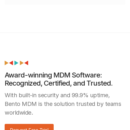
Award-winning MDM Software:
Recognized, Certified, and Trusted.
With built-in security and 99.9% uptime,
Bento MDM is the solution trusted by teams
worldwide.
Request Free Trial