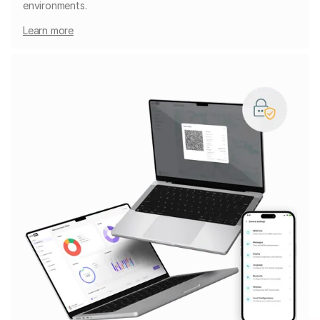
environments.
Learn more