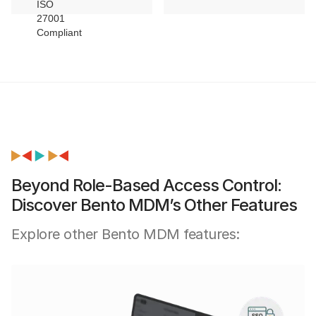
Beyond Role-Based Access Control:
Discover Bento MDM’s Other Features
Explore other Bento MDM features: