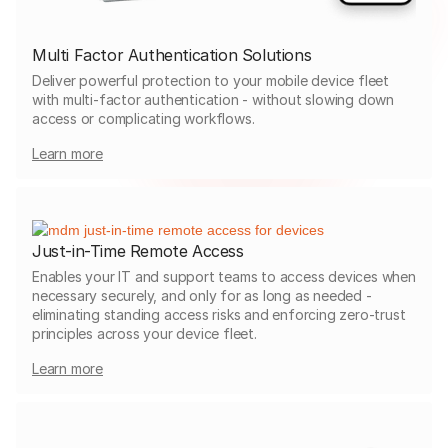
Multi Factor Authentication Solutions
Deliver powerful protection to your mobile device fleet
with multi-factor authentication - without slowing down
access or complicating workflows.
Learn more
Just-in-Time Remote Access
Enables your IT and support teams to access devices when
necessary securely, and only for as long as needed -
eliminating standing access risks and enforcing zero-trust
principles across your device fleet.
Learn more