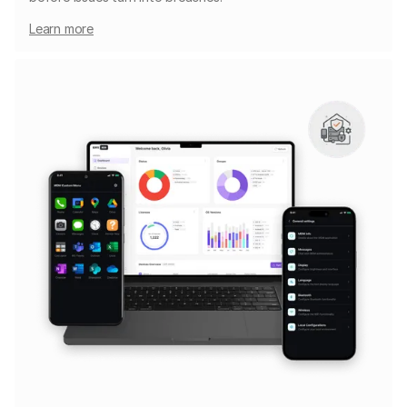
Learn more