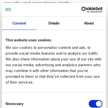
security and operational clarity.
Consent
Details
About
This website uses cookies
We use cookies to personalise content and ads, to
provide social media features and to analyse our traffic.
We also share information about your use of our site with
our social media, advertising and analytics partners who
Government & Public Sector
may combine it with other information that you’ve
Agency roles restrict access to classified
provided to them or that they’ve collected from your use
applications, emails and devices providing tiered
of their services.
permissions for contractors, officials, and support
staff, complete with audit trails.
Consent
Necessary
Selection