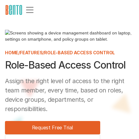
HOME
/
FEATURES
/
ROLE-BASED ACCESS CONTROL
Role-Based Access Control
Assign the right level of access to the right
team member, every time, based on roles,
device groups, departments, or
responsibilities.
Request Free Trial