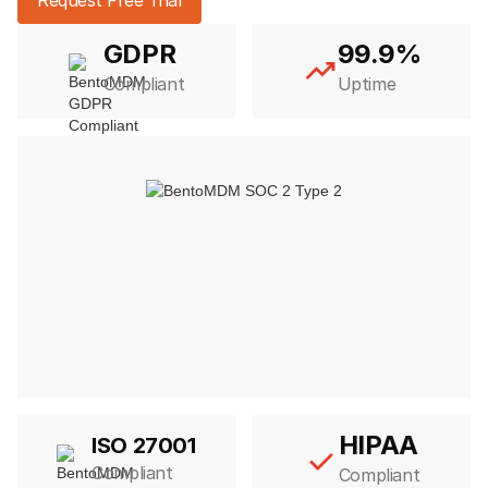
GDPR
99.9%
Compliant
Uptime
HIPAA
ISO 27001
Compliant
Compliant