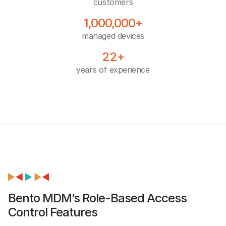
customers
1,000,000+
managed devices
22+
years of experience
Bento MDM’s Role-Based Access
Control Features