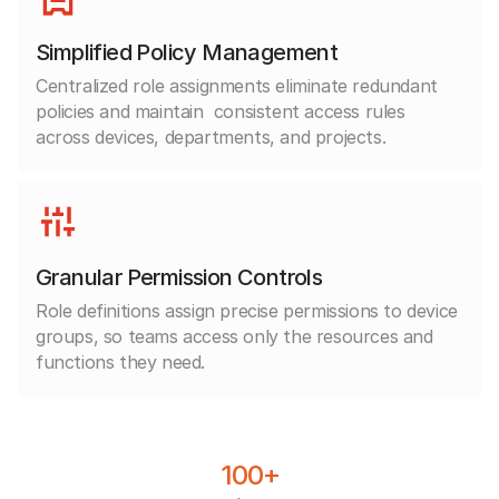
Simplified Policy Management
Centralized role assignments eliminate redundant
policies and maintain
consistent access rules
across devices, departments, and projects.
Granular Permission Controls
Role definitions assign precise permissions to device
groups, so teams access only the resources and
functions they need.
100+