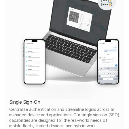
Single Sign-On
Centralize authentication and streamline logins across all
managed device and applications. Our single sign-on (SSO)
capabilities are designed for the real-world needs of
mobile fleets, shared devices, and hybrid work