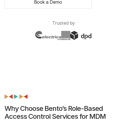
Book a Demo
Trusted by
Why Choose Bento’s Role-Based
Access Control Services for MDM