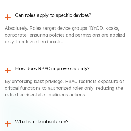
Can roles apply to specific devices?
Absolutely. Roles target device groups (BYOD, kiosks,
corporate) ensuring policies and permissions are applied
only to relevant endpoints.
How does RBAC improve security?
By enforcing least privilege, RBAC restricts exposure of
critical functions to authorized roles only, reducing the
risk of accidental or malicious actions.
What is role inheritance?