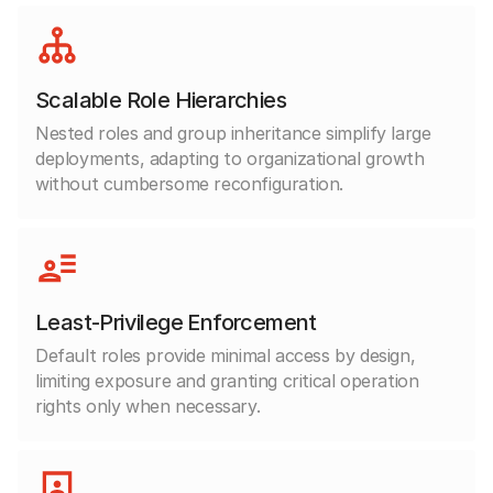
Scalable Role Hierarchies
Nested roles and group inheritance simplify large
deployments, adapting to organizational growth
without cumbersome reconfiguration.
Least-Privilege Enforcement
Default roles provide minimal access by design,
limiting exposure and granting critical operation
rights only when necessary.