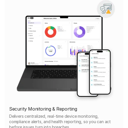
Security Monitoring & Reporting
Delivers centralized, real-time device monitoring,
compliance alerts, and health reporting, so you can act
before issues turn into breaches.