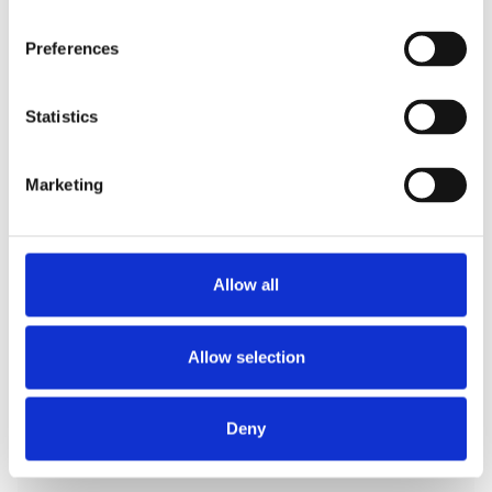
Preferences
Statistics
Marketing
Manufacturing
Plant operators and maintenance staff access
machinery dashboards and logs according to their
Allow all
roles, preventing unauthorized control changes
and ensuring safety compliance.
Allow selection
Deny