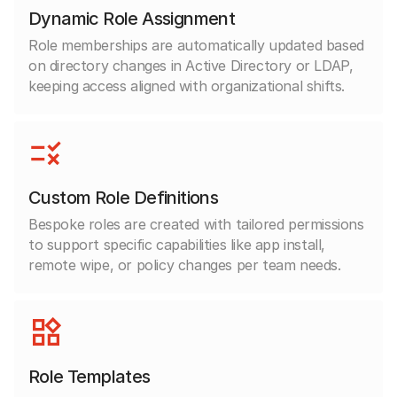
Dynamic Role Assignment
Role memberships are automatically updated based
on directory changes in Active Directory or LDAP,
keeping access aligned with organizational shifts.
Custom Role Definitions
Bespoke roles are created with tailored permissions
to support specific capabilities like app install,
remote wipe, or policy changes per team needs.
Role Templates