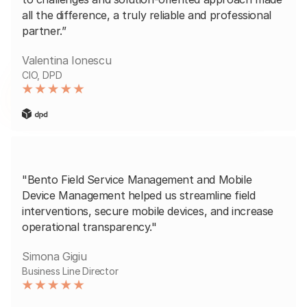
all the difference, a truly reliable and professional
partner.”
Valentina Ionescu
CIO, DPD
"Bento Field Service Management and Mobile
Device Management helped us streamline field
interventions, secure mobile devices, and increase
operational transparency."
Simona Gigiu
Business Line Director