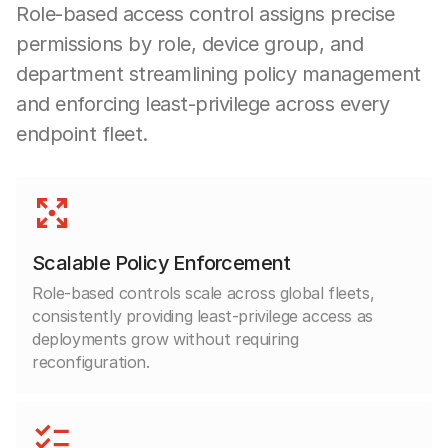
Role-based access control assigns precise
permissions by role, device group, and
department streamlining policy management
and enforcing least-privilege across every
endpoint fleet.
Scalable Policy Enforcement
Role-based controls scale across global fleets,
consistently providing least-privilege access as
deployments grow without requiring
reconfiguration.