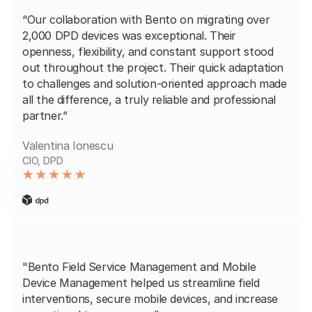
“Our collaboration with Bento on migrating over
2,000 DPD devices was exceptional. Their
openness, flexibility, and constant support stood
out throughout the project. Their quick adaptation
to challenges and solution-oriented approach made
all the difference, a truly reliable and professional
partner.”
Valentina Ionescu
CIO, DPD
"Bento Field Service Management and Mobile
Device Management helped us streamline field
interventions, secure mobile devices, and increase