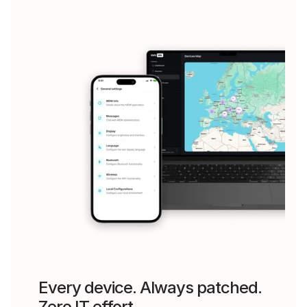
Every device. Always patched.
Zero IT effort.