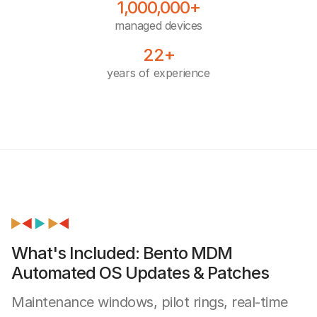
1,000,000+
managed devices
22+
years of experience
What's Included: Bento MDM
Automated OS Updates & Patches
Maintenance windows, pilot rings, real-time