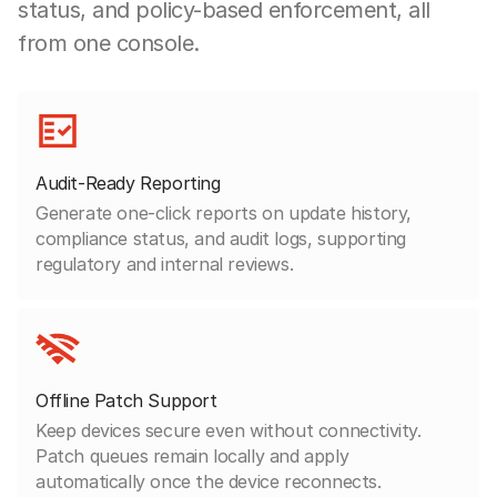
status, and policy-based enforcement, all
from one console.
Audit-Ready Reporting
Generate one-click reports on update history,
compliance status, and audit logs, supporting
regulatory and internal reviews.
Offline Patch Support
Keep devices secure even without connectivity.
Patch queues remain locally and apply
automatically once the device reconnects.