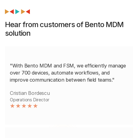
Hear from customers of Bento MDM
solution
"With Bento MDM and FSM, we efficiently manage
over 700 devices, automate workflows, and
improve communication between field teams."
Cristian Bordescu
Operations Director