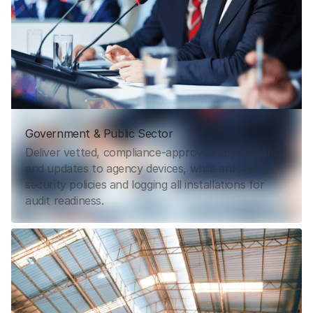
Government & Public Sector
Deliver vetted, compliance-approved applications
and updates to agency devices, while enforcing
security policies and logging all installations for
audit readiness.