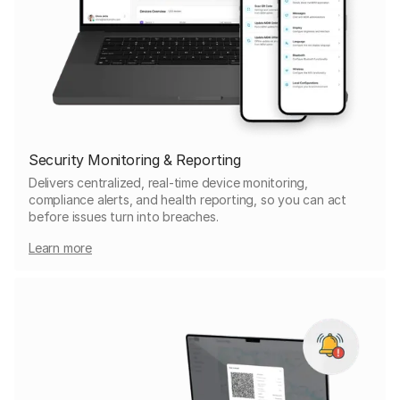
Security Monitoring & Reporting
Delivers centralized, real-time device monitoring,
compliance alerts, and health reporting, so you can act
before issues turn into breaches.
Learn more