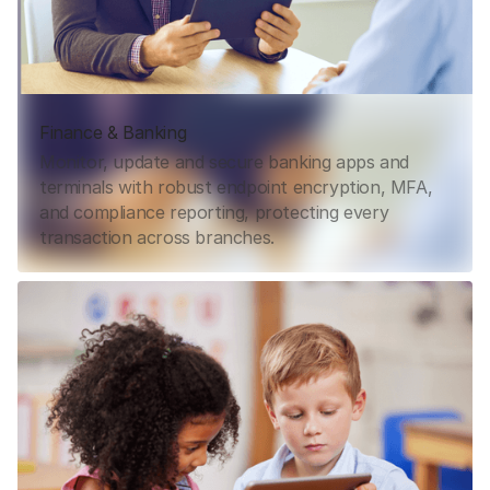
Finance & Banking
Monitor, update and secure banking apps and
terminals with robust endpoint encryption, MFA,
and compliance reporting, protecting every
transaction across branches.