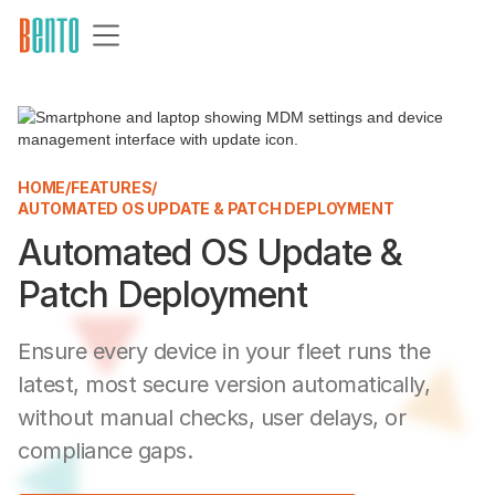
HOME
/
FEATURES
/
AUTOMATED OS UPDATE & PATCH DEPLOYMENT
Automated OS Update &
Patch Deployment
Ensure every device in your fleet runs the
latest, most secure version automatically,
without manual checks, user delays, or
compliance gaps.