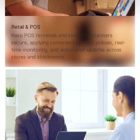
Retail & POS
Keep POS terminals and inventory scanners
secure, applying consistent security policies, real-
time monitoring, and automated updates across
stores and stockrooms.