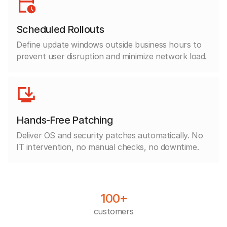
Scheduled Rollouts
Define update windows outside business hours to
prevent user disruption and minimize network load.
Hands-Free Patching
Deliver OS and security patches automatically. No
IT intervention, no manual checks, no downtime.
100+
customers