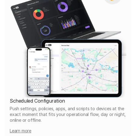
Scheduled Configuration
Push settings, policies, apps, and scripts to devices at the
exact moment that fits your operational flow, day or night,
online or offline.
Learn more