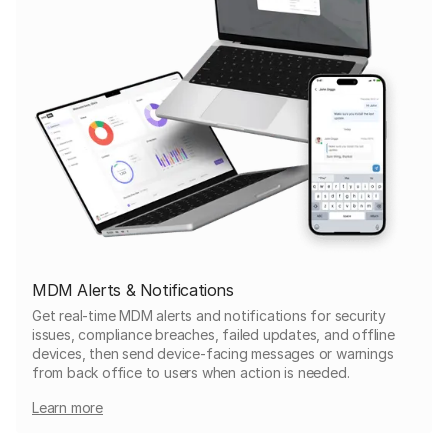
MDM Alerts & Notifications
Get real-time MDM alerts and notifications for security
issues, compliance breaches, failed updates, and offline
devices, then send device-facing messages or warnings
from back office to users when action is needed.
Learn more