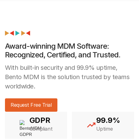
Award-winning MDM Software:
Recognized, Certified, and Trusted.
With built-in security and 99.9% uptime,
Bento MDM is the solution trusted by teams
worldwide.
Request Free Trial
GDPR
99.9%
Compliant
Uptime