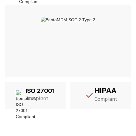
HIPAA
ISO 27001
Compliant
Compliant