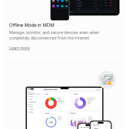
Offline Mode in MDM
Manage, monitor, and secure devices even when
completely disconnected from the internet.
Learn more