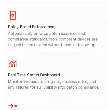
Policy-Based Enforcement
Automatically enforce patch deadlines and
compliance standards. Non-compliant devices are
flagged or remediated without manual follow-up.
Real-Time Status Dashboard
Monitor live update progress, success rates, and
any failures for full visibility into patch compliance.