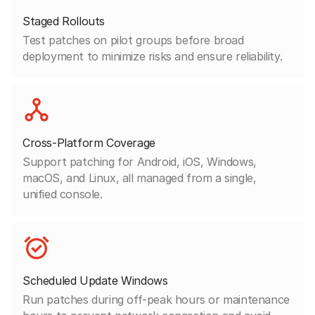
Staged Rollouts
Test patches on pilot groups before broad
deployment to minimize risks and ensure reliability.
Cross-Platform Coverage
Support patching for Android, iOS, Windows,
macOS, and Linux, all managed from a single,
unified console.
Scheduled Update Windows
Run patches during off-peak hours or maintenance