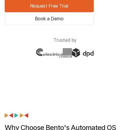
Request Free Trial
Book a Demo
Trusted by
Why Choose Bento's Automated OS