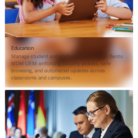
Education
Manage student and staff devices through Bento
MDM UEM: enforcing security policies, safe
browsing, and automated updates across
classrooms and campuses.