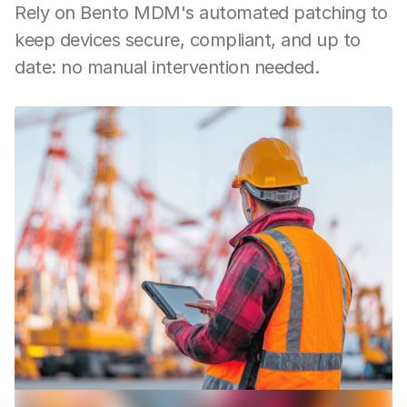
Rely on Bento MDM's automated patching to
keep devices secure, compliant, and up to
date: no manual intervention needed.