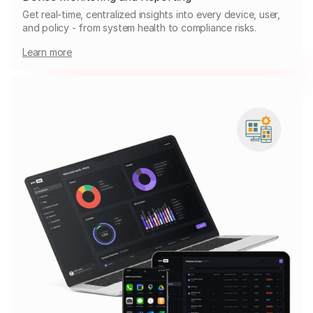
Get real-time, centralized insights into every device, user,
and policy - from system health to compliance risks.
Learn more