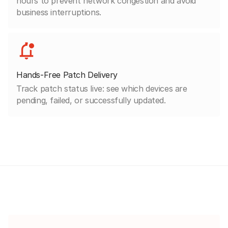
hours to prevent network congestion and avoid
business interruptions.
Hands-Free Patch Delivery
Track patch status live: see which devices are
pending, failed, or successfully updated.