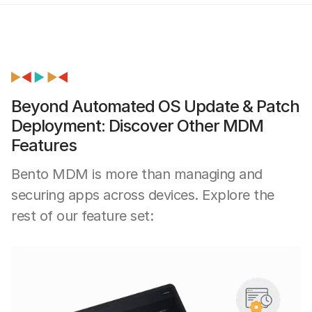
Beyond Automated OS Update & Patch
Deployment: Discover Other MDM
Features
Bento MDM is more than managing and
securing apps across devices. Explore the
rest of our feature set: