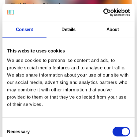
Field Services & Logistics
Delivery and field service devices receive scheduled
patches automatically: enabling route
optimization, maintaining reliable connectivity, and
Consent
Details
About
securing data collection in transit.
This website uses cookies
We use cookies to personalise content and ads, to
provide social media features and to analyse our traffic.
We also share information about your use of our site with
our social media, advertising and analytics partners who
may combine it with other information that you’ve
provided to them or that they’ve collected from your use
of their services.
Consent
Necessary
Selection