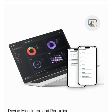
Device Monitoring and Reporting