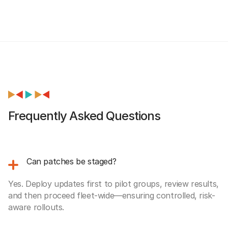
Frequently Asked Questions
Can patches be staged?
Yes. Deploy updates first to pilot groups, review results,
and then proceed fleet-wide—ensuring controlled, risk-
aware rollouts.