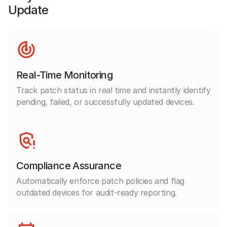
Update
Real-Time Monitoring
Track patch status in real time and instantly identify
pending, failed, or successfully updated devices.
Compliance Assurance
Automatically enforce patch policies and flag
outdated devices for audit-ready reporting.