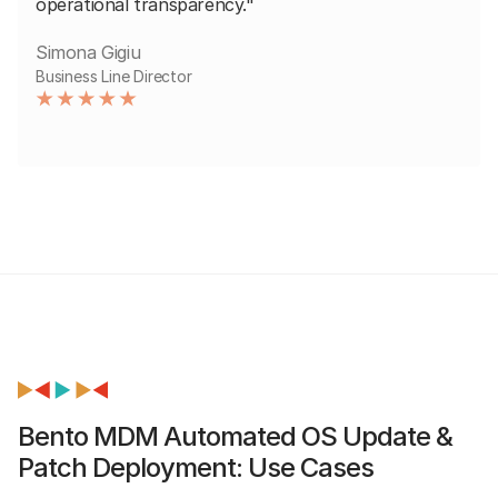
operational transparency."
Simona Gigiu
Business Line Director
Bento MDM Automated OS Update &
Patch Deployment: Use Cases