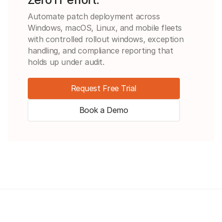
Automate patch deployment across
Windows, macOS, Linux, and mobile fleets
with controlled rollout windows, exception
handling, and compliance reporting that
holds up under audit.
Request Free Trial
Book a Demo