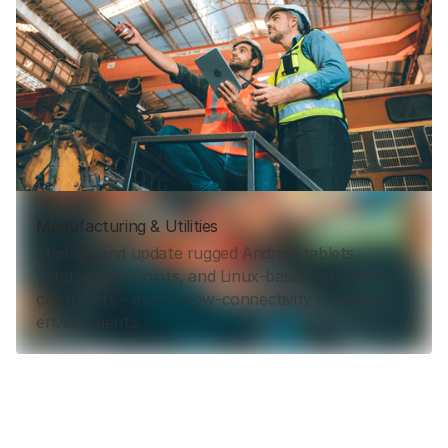
Manufacturing & Utilities
Manage and update rugged Android tablets,
Windows endpoints, and Linux-based industrial
controllers - even in low-connectivity or offline
environments.