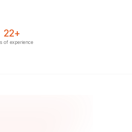
22+
s of experience