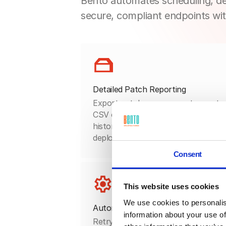
Bento automates scheduling, de
secure, compliant endpoints wit
Detailed Patch Reporting
Export patch management reports 
CSV or PDF to document update
history, policy coverage, and
deployment outcomes.
Consent
This website uses cookies
We use cookies to personalis
Automated Remediation Flows
information about your use of
Retry failed updates, flag missing