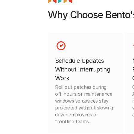
Why Choose Bento'
Schedule Updates
Without Interrupting
Work
Roll out patches during
off-hours or maintenance
windows so devices stay
protected without slowing
down employees or
frontline teams.