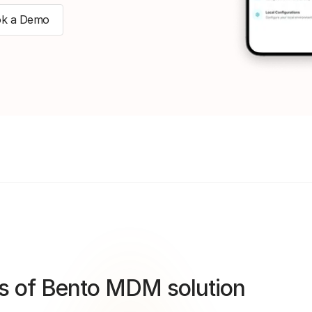
k a Demo
s of Bento MDM solution