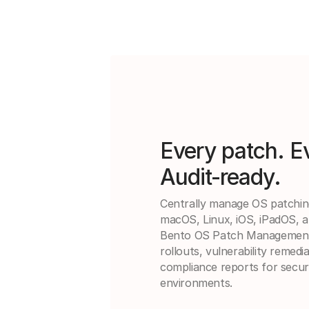
Every patch. E
Audit-ready.
Centrally manage OS patchi
macOS, Linux, iOS, iPadOS, a
Bento OS Patch Management 
rollouts, vulnerability remedi
compliance reports for secur
environments.