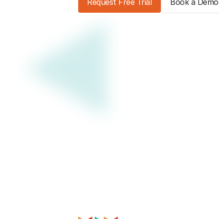
Request Free Trial
Book a Demo