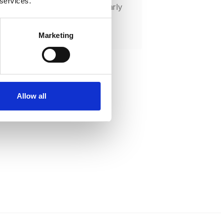
 services.
l deployment to catch issues early
 lower the risk of large-scale
lures.
Marketing
Allow all