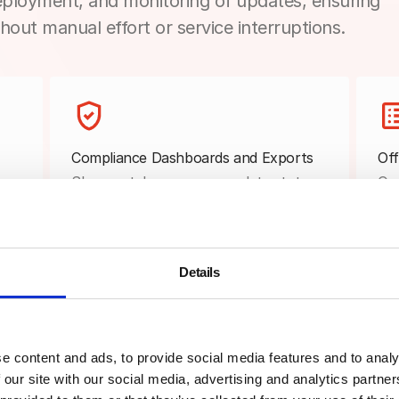
ployment, and monitoring of updates, ensuring
hout manual effort or service interruptions.
Compliance Dashboards and Exports
Off
as
Show patch coverage, update status,
Que
and compliance trends in dashboards
are
that support audits, reviews, and
ins
internal reporting.
rec
Details
e content and ads, to provide social media features and to analy
Real-Time Patch Monitoring
Sta
 our site with our social media, advertising and analytics partn
Track pending, in-progress,
Tes