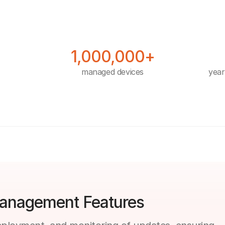
1,000,000+
managed devices
year
anagement Features