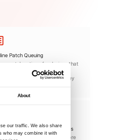
line Patch Queuing
ue patch actions for devices that
 disconnected and complete
tallation automatically once they
onnect.
About
se our traffic. We also share
ged Rollouts for Safer Releases
ers who may combine it with
t patches on pilot groups before