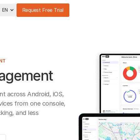
Request Free Trial
EN
NT
nagement
 across Android, iOS,
ices from one console,
cking, and less