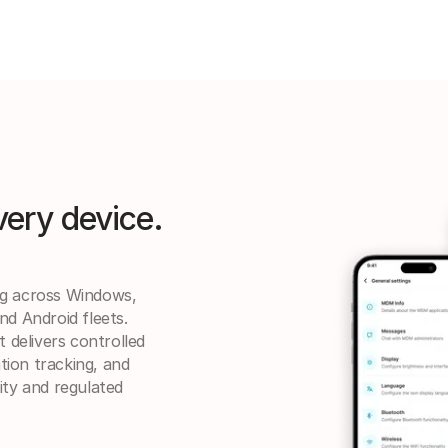
very device.
ng across Windows,
nd Android fleets.
delivers controlled
ation tracking, and
ity and regulated