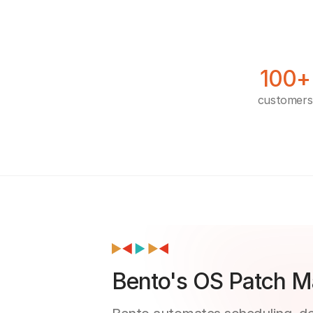
100+
customers
Bento's OS Patch M