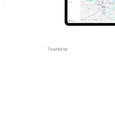
Trusted by