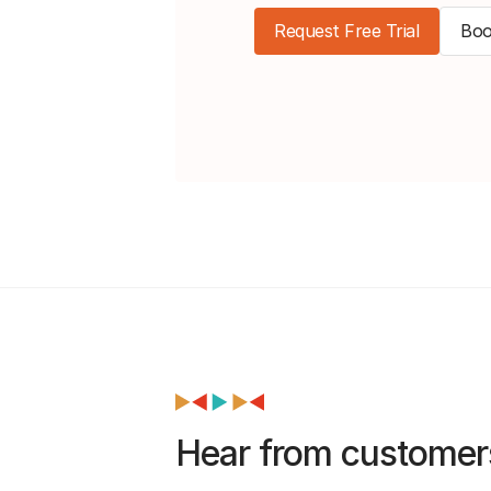
Request Free Trial
Boo
Hear from customer