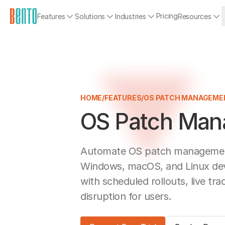
Pricing
Features
Solutions
Industries
Resources
HOME
/
FEATURES
/
OS PATCH MANAGEME
OS Patch Ma
Automate OS patch management
Windows, macOS, and Linux dev
with scheduled rollouts, live tra
disruption for users.