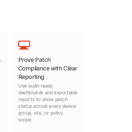
s
Prove Patch
Compliance with Clear
Reporting
Use audit-ready
dashboards and exportable
reports to show patch
status across every device
group, site, or policy
scope.