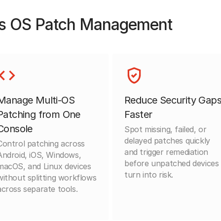
s OS Patch Management
Manage Multi-OS
Reduce Security Gap
Patching from One
Faster
Console
Spot missing, failed, or
delayed patches quickly
Control patching across
and trigger remediation
Android, iOS, Windows,
before unpatched devices
macOS, and Linux devices
turn into risk.
without splitting workflows
across separate tools.